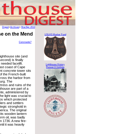
Digest
>
Archives
>
Mar/Apr 2013
se on the Mend
USLHS Marker Fund
Comments?
ighthouse site (and
econd) is finally
needed facelift.
Lighthouse History
ast coast of Cape
Research Institute
nt concrete tower sits
of the French-built
cross the harbor from
urg. The
tress and ruins of the
hthouse are part of a
site, administered by
e light was crucial to
ps which protected
iers and settlers
ategic stronghold in
erica. The original
 its wooden lantern
erm oil, was badly
n 1736. A new fire-
til it was heavily