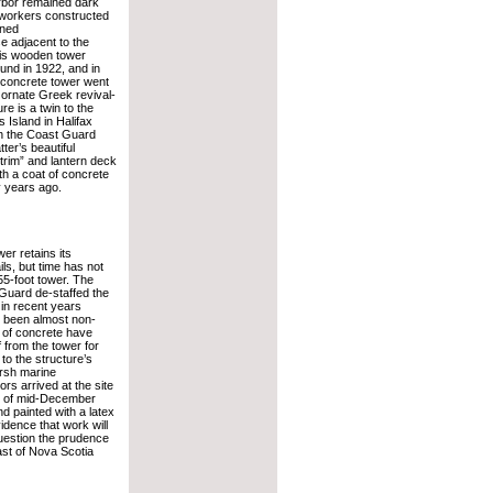
rbor remained dark
 workers constructed
ined
se adjacent to the
his wooden tower
und in 1922, and in
 concrete tower went
 ornate Greek revival-
re is a twin to the
 Island in Halifax
h the Coast Guard
ter’s beautiful
trim” and lantern deck
th a coat of concrete
 years ago.
er retains its
ils, but time has not
55-foot tower. The
Guard de-staffed the
d in recent years
 been almost non-
 of concrete have
 from the tower for
to the structure’s
rsh marine
ors arrived at the site
As of mid-December
d painted with a latex
idence that work will
question the prudence
ast of Nova Scotia