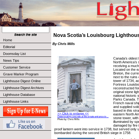
Nova Scotia’s Louisbourg Lighthou
Home
By Chris Mills
Editorial
Doomsday List
Canada’s oldest l
News Tips
North America’s s
receiving a much 
Customer Service
Located on the e
Breton, the curre
Grave Marker Program
next to the ruins 
tower of 1734, a
Lighthouse Digest Online
Fortress Louisbo
Lighthouse Digest Archives
reconstructed for
original stone lig
Lighthouse Database
national historic 
Parks Canada. Th
Lighthouse Links
French naval shi
and supplied sold
based in this str
>> Click to enlarge <<
eastern North Am
Deteriorating concrete at the ornate entrance to ...
stone tower, with
Photo by: Chris Mills
illuminated by sp
damaged by fire i
proof lantern went into service in 1738, but served only un
bombarded during the second British siege in 1758.