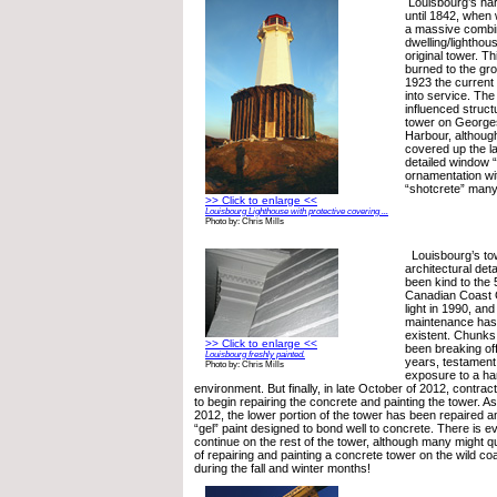
Louisbourg’s ha
until 1842, when
a massive comb
dwelling/lighthou
original tower. T
burned to the gro
1923 the current
into service. The
influenced structu
tower on Georges
Harbour, althoug
covered up the lat
detailed window “
ornamentation wi
“shotcrete” many
>> Click to enlarge <<
Louisbourg Lighthouse with protective covering ...
Photo by: Chris Mills
Louisbourg’s tow
architectural deta
been kind to the 
Canadian Coast 
light in 1990, an
maintenance has
existent. Chunks
>> Click to enlarge <<
been breaking off
Louisbourg freshly painted.
years, testament 
Photo by: Chris Mills
exposure to a ha
environment. But finally, in late October of 2012, contract
to begin repairing the concrete and painting the tower. 
2012, the lower portion of the tower has been repaired an
“gel” paint designed to bond well to concrete. There is ev
continue on the rest of the tower, although many might 
of repairing and painting a concrete tower on the wild co
during the fall and winter months!