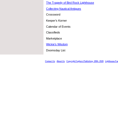
The Tragedy of Bird Rock Lighthouse
Collecting Nautical Antiques
Crossword
Keeper’s Korner
Calendar of Events
Classifieds
Marketplace
Wickie’s Wisdom
Doomsday List
Contact Us
About Us
Copyright Foghorn Publishing, 1994- 2026
Lighthouse Fa