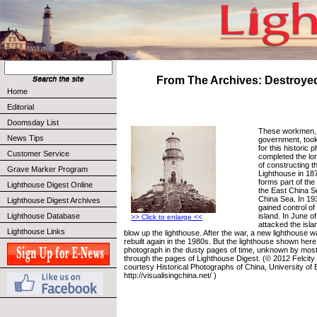
From The Archives: Destroye
Home
Editorial
Doomsday List
These workmen, h
News Tips
government, too
for this historic 
Customer Service
completed the lo
of constructing t
Grave Marker Program
Lighthouse in 187
forms part of th
Lighthouse Digest Online
the East China S
China Sea. In 19
Lighthouse Digest Archives
gained control of
island. In June o
Lighthouse Database
>> Click to enlarge <<
attacked the isl
Lighthouse Links
blow up the lighthouse. After the war, a new lighthouse w
rebuilt again in the 1980s. But the lighthouse shown her
photograph in the dusty pages of time, unknown by most,
through the pages of Lighthouse Digest. (© 2012 Felcit
courtesy Historical Photographs of China, University of B
http://visualisingchina.net/ )