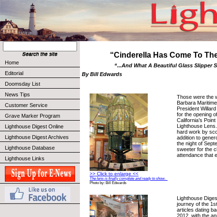
“Cinderella Has Come To The 
Home
“...And What A Beautiful Glass Slipper 
Editorial
By Bill Edwards
Doomsday List
News Tips
Those were the 
Barbara Maritim
Customer Service
President Willar
for the opening of
Grave Marker Program
California’s Poin
Lighthouse Lens. 
Lighthouse Digest Online
hard work by sco
Lighthouse Digest Archives
addition to gene
the night of Sept
Lighthouse Database
sweeter for the c
attendance that 
Lighthouse Links
>> Click to enlarge <<
The lens is finally complete and ready to show.
Photo by: Bill Edwards
Lighthouse Dige
journey of the 1s
articles dating ba
2012, with the a