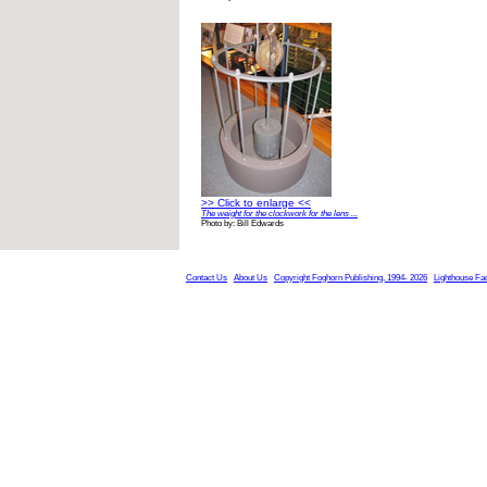
>> Click to enlarge <<
The weight for the clockwork for the lens ...
Photo by: Bill Edwards
Contact Us
About Us
Copyright Foghorn Publishing, 1994- 2026
Lighthouse Fa