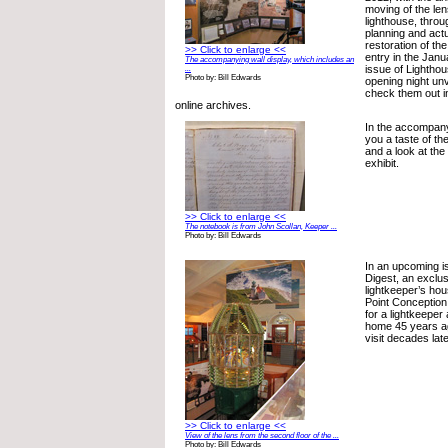
moving of the len
lighthouse, throu
planning and actu
restoration of th
>> Click to enlarge <<
entry in the Jan
The accompanying wall display, which includes an
issue of Lighthou
...
Photo by: Bill Edwards
opening night unv
check them out i
online archives.
In the accompany
you a taste of the
and a look at the
exhibit.
>> Click to enlarge <<
The notebook is from John Scollan, Keeper ...
Photo by: Bill Edwards
In an upcoming i
Digest, an exclus
lightkeeper’s hous
Point Conception,
for a lightkeeper 
home 45 years ag
visit decades lat
>> Click to enlarge <<
View of the lens from the second floor of the ...
Photo by: Bill Edwards