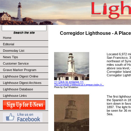
Corregidor Lighthouse - A Place
Home
Editorial
Doomsday List
Located 6,972 mi
News Tips
San Francisco, 3
northeast of Synd
Customer Service
miles south of H
above sea level, 
Grave Marker Program
Corregidor Island,
Corregidor Light
Lighthouse Digest Online
>> Click to enlarge <<
Lighthouse Digest Archives
The Corregidor Lighthouse as it appears today. It ...
Photo by: Earl Middelton
Lighthouse Database
Lighthouse Links
The first lightho
the Spanish in 1
torn down in favor
1897. The light 
be seen for 36 mi
Sea.