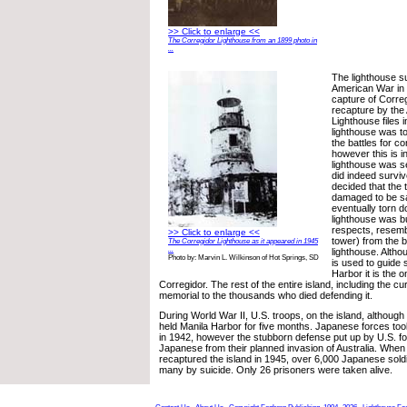
>> Click to enlarge <<
The Corregidor Lighthouse from an 1899 photo in
...
The lighthouse s
American War in
capture of Corre
recapture by the
Lighthouse files i
lighthouse was to
the battles for con
however this is i
lighthouse was s
did indeed surviv
decided that the 
damaged to be s
eventually torn 
lighthouse was bu
respects, resembl
>> Click to enlarge <<
tower) from the b
The Corregidor Lighthouse as it appeared in 1945
...
lighthouse. Altho
Photo by: Marvin L. Wilkinson of Hot Springs, SD
is used to guide 
Harbor it is the o
Corregidor. The rest of the entire island, including the cur
memorial to the thousands who died defending it.
During World War II, U.S. troops, on the island, althoug
held Manila Harbor for five months. Japanese forces took
in 1942, however the stubborn defense put up by U.S. f
Japanese from their planned invasion of Australia. When 
recaptured the island in 1945, over 6,000 Japanese soldier
many by suicide. Only 26 prisoners were taken alive.