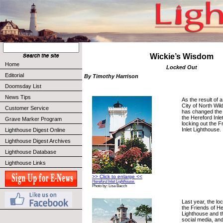
Wickie’s Wisdom
Home
Locked Out
Editorial
By Timothy Harrison
Doomsday List
News Tips
As the result of a
City of North Wi
Customer Service
has changed the 
the Hereford Inle
Grave Marker Program
locking out the F
Inlet Lighthouse.
Lighthouse Digest Online
Lighthouse Digest Archives
Lighthouse Database
Lighthouse Links
>> Click to enlarge <<
Hereford Inlet Lighthouse.
Photo by: Lisa Bacch
Last year, the l
the Friends of He
Lighthouse and t
social media, and