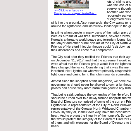
lots of claims a
was the loss of a
everyone thought
>> Click to enlarge <<
Another was when
Vintage post card image of Hereford Inlet ...
reportedly parke
of engraved bric
sink into the ground. Also, reportedly, the City wants to
around the lighthouse and install new landscape to the g
In a time when people in many parts of the nation are tryin
lives as a result of wild-fires, hurricanes, severe storm
Korea is a threat to world peace and terrorism looms, it’s
the Mayor and other public officials of the City of North
Friends of Hereford Inlet Lighthouse couldn’t sit down at
their differences and come to a compromise.
The City said after they notified the Friends that their 
on December 31, 2017, and that the agreement would no
were afraid that the Friends group would loot the lighthou
they changed the locks. Considering that it was the mem
Hereford Inlet Lighthouse who were primarily responsible
lighthouse and caring for it, that claim sounds somewhat
Almost since the inception of this magazine, we have alw
governments should never be allowed to own a lighthous
politics can cause way more harm than good to any histo
That being said, perhaps the ownership of the Hereford I
should be turned over to a newly formed nonprofit that 
Board of Directors comprised of some of the current Frie
Lighthouse, a representative of the City of North Wildwo
representative of the Greater North Wildwood Chamber
Obviously they all, in their own way, have the best interes
heart. And to protect the integrity of the nonprofit, By-La
that would protect the integrity of the Board of Directors wi
of them, and with elections for the Board of Directors to
basis.