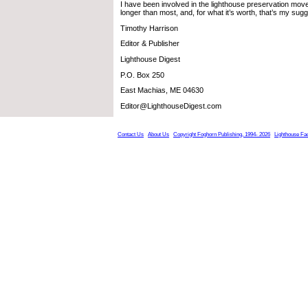
I have been involved in the lighthouse preservation move
longer than most, and, for what it’s worth, that’s my sugg
Timothy Harrison
Editor & Publisher
Lighthouse Digest
P.O. Box 250
East Machias, ME 04630
Editor@LighthouseDigest.com
Contact Us
About Us
Copyright Foghorn Publishing, 1994- 2026
Lighthouse Fa