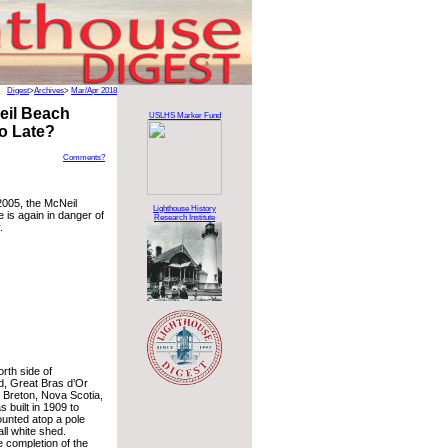
Digest
>
Archives
>
Mar/Apr 2018
eil Beach
USLHS Marker Fund
oo Late?
Comments?
2005, the McNeil
Lighthouse History
 is again in danger of
Research Institute
.
rth side of
nd, Great Bras d’Or
 Breton, Nova Scotia,
s built in 1909 to
ounted atop a pole
ll white shed.
e completion of the