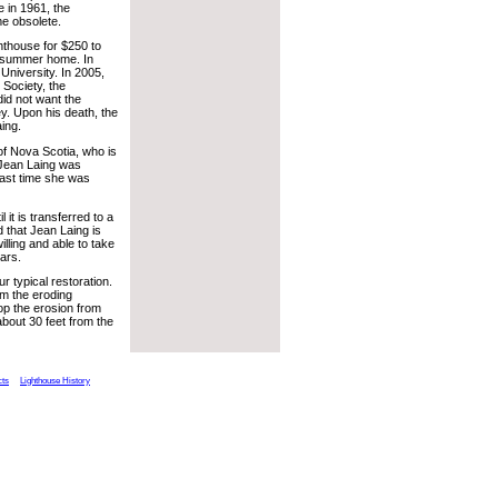
e in 1961, the
e obsolete.
hthouse for $250 to
 a summer home. In
University. In 2005,
 Society, the
did not want the
ey. Upon his death, the
ing.
of Nova Scotia, who is
 Jean Laing was
last time she was
it is transferred to a
id that Jean Laing is
illing and able to take
lars.
r typical restoration.
rom the eroding
op the erosion from
about 30 feet from the
cts
Lighthouse History