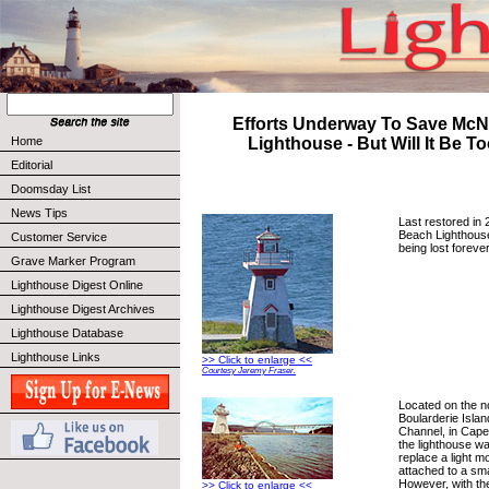
Efforts Underway To Save McN
Home
Lighthouse - But Will It Be T
Editorial
Doomsday List
News Tips
Last restored in 
Beach Lighthouse
Customer Service
being lost forever
Grave Marker Program
Lighthouse Digest Online
Lighthouse Digest Archives
Lighthouse Database
Lighthouse Links
>> Click to enlarge <<
Courtesy Jeremy Fraser.
Located on the no
Boularderie Isla
Channel, in Cape
the lighthouse wa
replace a light m
attached to a sma
However, with th
>> Click to enlarge <<