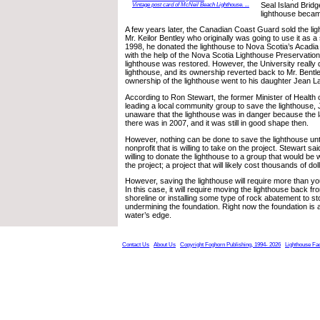
Seal Island Bridg
Vintage post card of McNeil Beach Lighthouse. ...
lighthouse becam
A few years later, the Canadian Coast Guard sold the lig
Mr. Keilor Bentley who originally was going to use it as
1998, he donated the lighthouse to Nova Scotia’s Acadia 
with the help of the Nova Scotia Lighthouse Preservation
lighthouse was restored. However, the University really 
lighthouse, and its ownership reverted back to Mr. Bentl
ownership of the lighthouse went to his daughter Jean La
According to Ron Stewart, the former Minister of Health 
leading a local community group to save the lighthouse,
unaware that the lighthouse was in danger because the 
there was in 2007, and it was still in good shape then.
However, nothing can be done to save the lighthouse until 
nonprofit that is willing to take on the project. Stewart sa
willing to donate the lighthouse to a group that would be w
the project; a project that will likely cost thousands of dol
However, saving the lighthouse will require more than you
In this case, it will require moving the lighthouse back f
shoreline or installing some type of rock abatement to st
undermining the foundation. Right now the foundation is 
water’s edge.
Contact Us
About Us
Copyright Foghorn Publishing, 1994- 2026
Lighthouse Fa