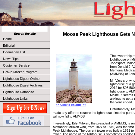
Moose Peak Lighthouse Gets 
Home
Editorial
Doomsday List
The ownership o
News Tips
Lighthouse on Mi
Jonesport, Maine
Customer Service
from Donald J. V
Memorial Medical
Grave Marker Program
(AMMBS) of Jone
Lighthouse Digest Online
Mr. Vaccaro, wh
lighthouse at a g
Lighthouse Digest Archives
2012 for $93,500
lighthouse to AM
Lighthouse Database
Maine. It seems
Lighthouse Links
anxious to get a 
the year ended.
>> Click to enlarge <<
Unfortunately, M
made any effort to restore the lighthouse since he purc
will now fall to AMMBS.
Interestingly, Billy Milliken, the president of AMMBS, is 
Alexander Milliken who, from 1827 to 1849, was the firs
Peak Lighthouse. The current tower was built in 1851 to 
tower. The name of the lighthouse is sometimes spelled