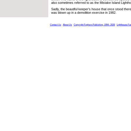
also sometimes referred to as the Mistake Island Lighth
Sadly, the beautiful keeper’s house that once stood there
was blown up in a demolition exercise in 1982.
Contact Us
About Us
Copyright Foghorn Publishing, 1994- 2026
Lighthouse Fa