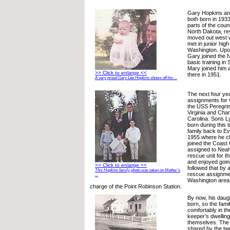
Gary Hopkins an
both born in 1933
parts of the cou
North Dakota, re
moved out west 
met in junior high
Washington. Upon
Gary joined the 
basic training in 
Mary joined him 
>> Click to enlarge <<
there in 1951.
A very proud Gary Lee Hopkins shows off his ...
The next four ye
assignments for 
the USS Peregrine
Virginia and Char
Carolina. Sons L
born during this 
family back to Ev
1955 where he c
joined the Coast
assigned to Nea
rescue unit for t
and enjoyed goin
>> Click to enlarge <<
followed that by
This Hopkins family photo was taken on Mother’s
rescue assignme
...
Washington area 
charge of the Point Robinson Station.
By now, his daugh
born, so the family
comfortably in th
keeper’s dwelling
themselves. The 
shared by the tw