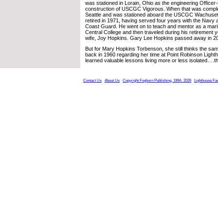
was stationed in Lorain, Ohio as the engineering Officer
construction of USCGC Vigorous. When that was comple
Seattle and was stationed aboard the USCGC Wachuset
retired in 1971, having served four years with the Navy 
Coast Guard. He went on to teach and mentor as a marin
Central College and then traveled during his retirement ye
wife, Joy Hopkins. Gary Lee Hopkins passed away in 201
But for Mary Hopkins Torbenson, she still thinks the sa
back in 1960 regarding her time at Point Robinson Light
learned valuable lessons living more or less isolated….thi
Contact Us
About Us
Copyright Foghorn Publishing, 1994- 2026
Lighthouse Fa