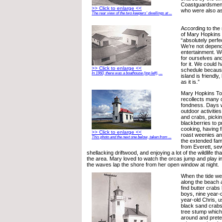
Coastguardsmen a
>> Click to enlarge <<
who were also ass
The rear view of the two keepers’ dwellings at ...
According to the
of Mary Hopkins 
“absolutely perfec
We’re not depende
entertainment. We
for ourselves and
for it. We could 
>> Click to enlarge <<
schedule becaus
In 1960, there was a boathouse (top left), ...
island is friendly,
as it is.”
Mary Hopkins Tor
recollects many o
fondness. Days 
outdoor activities
and crabs, pickin
blackberries to 
cooking, having f
>> Click to enlarge <<
roast weenies a
This photo and the next one below, taken from ...
the extended fami
from Everett, sew
shellacking driftwood, and enjoying a lot of the wildlife 
the area. Mary loved to watch the orcas jump and play i
the waves lap the shore from her open window at night.
When the tide went 
along the beach 
find butter crabs
boys, nine year-
year-old Chris, u
black sand crabs.
tree stump which 
around and pret