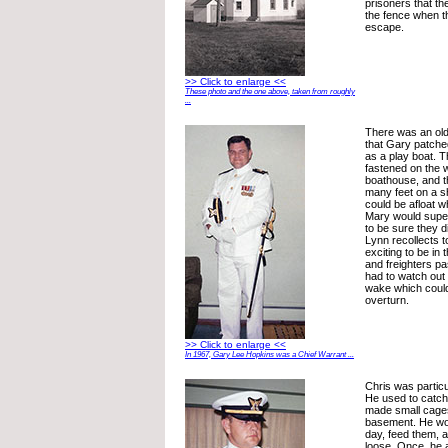
prisoners that th
the fence when t
escape.
>> Click to enlarge <<
These photo and the one above, taken from roughly
...
There was an old 
that Gary patche
as a play boat. T
fastened on the 
boathouse, and th
many feet on a sh
could be afloat w
Mary would supe
to be sure they di
Lynn recollects t
exciting to be in
and freighters p
had to watch out 
wake which coul
overturn.
>> Click to enlarge <<
In 1967, Gary Lee Hopkins was a Chief Warrant ...
Chris was particu
He used to catch 
made small cages
basement. He wo
day, feed them, 
loose. Once, he 