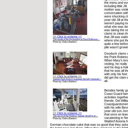
the menu and eve
including little J
mother was visit
conversation wit
were shucking c
year-old Jill at t
weren’t paying to
what she was do
was taking the s
clams to clean th
>> Click to enlarge <<
that Jill was eati
The inside of the fog building at Point Robinson ...
where she put t
Photo by: Debra Baldwin
quite a few befor
pile wasn’t growi
Geoduck clams c
the Point Robins
When Mary’s bro
visiting, he reall
and he dug a hol
that he was all th
with only his feet
>> Click to enlarge <<
did get the clam
Vashon Park District manages the fully restored ...
all.
Photo by: Debra Baldwin
Besides family ga
Coast Guard famil
activities togeth
friends. Del Will
Coastguardsmen l
with his wife Bev
year-old son Jer
>> Click to enlarge <<
that once on leav
The porch of the Hopkins’ keeper dwelling at ...
vacationing in Ne
Photo by: Debra Baldwin
Waldorf Astoria 
German chocolate cake that was so good that they asked