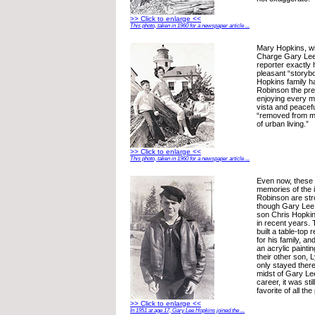
>> Click to enlarge <<
This photo, taken in 1960 for a newspaper article ...
Mary Hopkins, wif
Charge Gary Lee 
reporter exactly h
pleasant “storybo
Hopkins family h
Robinson the pr
enjoying every mi
vista and peacef
“removed from m
of urban living.”
>> Click to enlarge <<
This photo, taken in 1960 for a newspaper article ...
Even now, these 6
memories of the id
Robinson are stro
though Gary Lee
son Chris Hopki
in recent years.
built a table-top 
for his family, a
an acrylic paintin
their other son, 
only stayed there
midst of Gary Le
career, it was sti
favorite of all th
>> Click to enlarge <<
In 1951 at age 17, Gary Lee Hopkins joined the ...