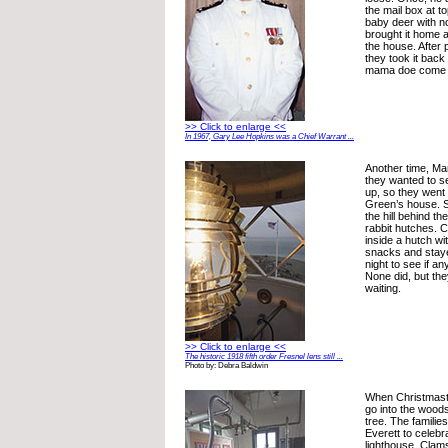
the mail box at to
baby deer with 
brought it home an
the house. After p
they took it back
mama doe come a
>> Click to enlarge <<
In 1967, Gary Lee Hopkins was a Chief Warrant ...
Another time, Ma
they wanted to se
up, so they went 
Green’s house. Sh
the hill behind t
rabbit hutches. 
inside a hutch w
snacks and staye
night to see if a
None did, but the
waiting.
>> Click to enlarge <<
The historic 1918 fifth order Fresnel lens still ...
Photo by: Debra Baldwin
When Christmast
go into the wood
tree. The famili
Everett to celebr
lighthouse. Clam