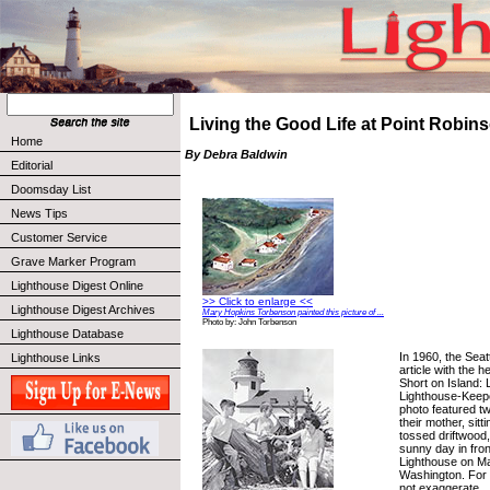
Living the Good Life at Point Robin
Home
By Debra Baldwin
Editorial
Doomsday List
News Tips
Customer Service
Grave Marker Program
Lighthouse Digest Online
>> Click to enlarge <<
Lighthouse Digest Archives
Mary Hopkins Torbenson painted this picture of ...
Photo by: John Torbenson
Lighthouse Database
In 1960, the Seat
Lighthouse Links
article with the 
Short on Island: L
Lighthouse-Keep
photo featured t
their mother, sit
tossed driftwood,
sunny day in fron
Lighthouse on Ma
Washington. For 
not exaggerate.