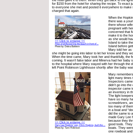
the hotel gave it to them. When they got back to the light
for $150 from the hotel for sharing the recipe. To exact j
to everyone she met and posted it everywhere to make 
charged that again.
When the Hopkins 
there was a youn
there whose wife
pregnant with her
concerned that M
make it to the hos
as she would hav
>> Click to enlarge <<
Island to take th
Piles of driftwood line the beach in front of ...
Island before gett
Photo by: Debra Baldwin
Mary told her as
she might be going into labor to let her know and they w
When the time came, Mary took her and thankfully, the fe
coming. It wasn’t false labor and Minerva had her baby sh
to the hospital where Mary stayed with her through the d
left Point Robinson Lighthouse shortly after the baby wa
Mary remembers c
light many times t
Inspectors came 
didn’t go into th
inspector came to
an inventory in t
The light keepers
have so many h
screwdrivers, an
too many of them
in a boat and “d
did the same to 
made Gary Lee H
because they thr
>> Click to enlarge <<
good tools. They
Gary Lee Hopkins’ son, Chris Hopkins, built this ...
boats. They were
Photo by: Tami Robinson
one rowboat and