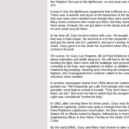
the Hopkins’ first got to the lighthouse, so one boat wa
of it.
It wasn’t only the lighthouse equipment that suffered an 
There was a washer and dryer in the basement of the dwe
that new ones were needed even though they were work
Mary knew someone who could use them, but they weren’
them away. Instead, the set got taken to the dump and 
no one could recycle them.
In his time off, Gary loved to tinker with cars. He bought
that was in bad shape. He worked on it in the carpenter 
and got the dents out of it, painted it, and got it running
seats. Gary gave it to his sister for a present when she
school in Everett.
Of course, for Gary Lee Hopkins, life at Point Robinson 
about relaxation and idyllic pleasure. He still had to do his
tending the light, there were still the buildings and groun
schedule to be kept, and regulations to follow. In addition 
rotational log keeping, cleaning and checking all compone
foghorn, the Coastguardsmen could be called on for se
missions when needed.
In another newspaper article from 1959 about the stati
pointed out, “We frequently get calls from people who wa
possibly’ send help to a boat in trouble. They don’t have
that’s our job.” But even he had to admit that the assign
Light was considered “preferred duty.”
In 1962, after serving there for three years, Gary was th
Swiftsure Lightship, which was quite a change from the 
Point Robinson Lighthouse reservation. He then moved o
Station 64 on Biorka Island in Alaska, followed by a short
engineering officer in Key West, Florida on the heels of 
Crisis.
By the early1960s, Gary and Mary had chosen to take s