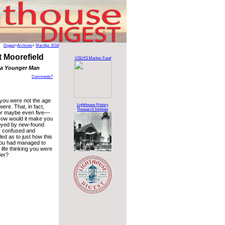
Digest
>
Archives
>
Mar/Apr 2018
 Moorefield
USLHS Marker Fund
 a Younger Man
Comments?
 you were not the age
Lighthouse History
ere. That, in fact,
Research Institute
r maybe even five—
How would it make you
oyed by new-found
r confused and
ed as to just how this
ou had managed to
 life thinking you were
der?