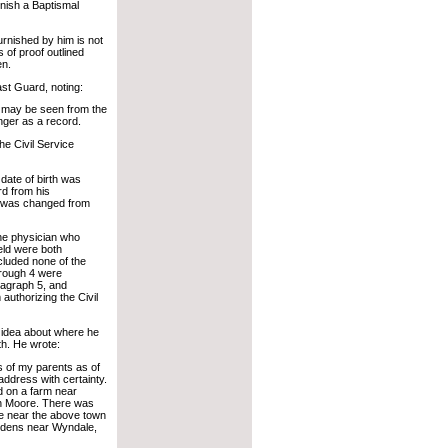
urnish a Baptismal
furnished by him is not
 of proof outlined
en.
ast Guard, noting:
as may be seen from the
onger as a record.
he Civil Service
date of birth was
rd from his
rth was changed from
 the physician who
eld were both
cluded none of the
hrough 4 were
ragraph 5, and
 authorizing the Civil
l idea about where he
th. He wrote:
s of my parents as of
address with certainty.
d on a farm near
on Moore. There was
side near the above town
 Edens near Wyndale,