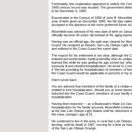
Fortunately, this explanation appeared to satisfy the Ce
1900 census record was located. The government determi
to be December 6, 1895:
Enumeration in the Census of 1900 of John R. Moorefiel
year of birth given as December 1895, the 6th day claim
accepted in the absence of the more preferred forms of 
Moorefield was advised of his new date of birth on Janu
officially became 45 years old instead of 49, aging back
Having now an official age, the path was cleared for Moor
Guard. He resigned as Keeper, San Luis Obispo Light Sta
and enlisted in the Coast Guard the same date.
The reason for his enlistment is not clear, although the 
enlisted personnel better medical benefits than its civili
learned this while he was getting his age sorted out, wh
seriously ill and needed hospitalization. He wrote to C
if “the law providing for hospitalization of members of fam
the Coast Guard would be applicable to persons in my st
Patch wrote back:
You are advised that members of the family of a civilian
entitled to free hospitalization. Should you at some futu
inducted into the Coast Guard, members of your family wo
hospitalization.
Having been inducted — as a Boatswain’s Mate 1st clas
hospitalization for his family assured, Moorefield contin
at the San Luis Obispo Light Station until his retirement 
the (new, younger) age of 51.
He continued to live in the area, in rural San Luis Obispo,
farming, until his death in 1967, serving for a time as h
of the San Luis Obispo Grange.