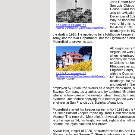
John Robert Moor
San Luis Obispo 
Coast Guard took
aids to navigatio
December of 1891
Why he understoo
year of birth is 
>> Click to enlarge <<
the Army in 1913
Alcatraz Lighthouse in California as it appeared ...
discharged in 192
the draft in 1918. He applied to be a lighthouse keeper in
Army, nor the War Department, nor the Lighthouse Serv
Moorefield to prove his age.
Although born in
Virginia, he was
when he enlisted
and why he made 
to Ohio is not kn
Philippines as a p
Engineer Corps, a
>> Click to enlarge <<
with the Quarter
Modern image of the Point San Luis Lighthouse ...
McDowell on Angel
Photo by: A. Dixon
discharge, he ma
and settled in S
employed by Union Iron Works as a ship’s blacksmith, b
Savings Company as a janitor, and by Lachman Brother
where he took care of the elevator, steam heat plant, and
systems. Just before applying for a keeper job, he was a
engineer at San Francisco’s Steinhart Aquarium.
Moorefield started his keeper career in April 1925 at the 
as 2nd assistant keeper, replacing Harry Davis who tran
Vicente. The record of Moorefield’s physical examination
lists his age as 34, his height five feet, eight and a half 
pounds, his eyes blue and hair brown.
A year later, in April of 1926, he transferred to the San L
Station, replacing George C. Streeter who was discharg