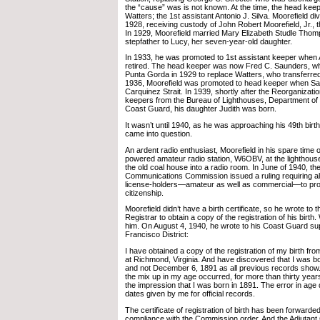
the “cause” was is not known. At the time, the head ke
Watters; the 1st assistant Antonio J. Silva. Moorefield div
1928, receiving custody of John Robert Moorefield, Jr., t
In 1929, Moorefield married Mary Elizabeth Studle Th
stepfather to Lucy, her seven-year-old daughter.
In 1933, he was promoted to 1st assistant keeper when A
retired. The head keeper was now Fred C. Saunders, wh
Punta Gorda in 1929 to replace Watters, who transferred 
1936, Moorefield was promoted to head keeper when Sau
Carquinez Strait. In 1939, shortly after the Reorganizatio
keepers from the Bureau of Lighthouses, Department o
Coast Guard, his daughter Judith was born.
It wasn’t until 1940, as he was approaching his 49th birth
came into question.
An ardent radio enthusiast, Moorefield in his spare time 
powered amateur radio station, W6OBV, at the lighthous
the old coal house into a radio room. In June of 1940, th
Communications Commission issued a ruling requiring all
license-holders—amateur as well as commercial—to prov
citizenship.
Moorefield didn’t have a birth certificate, so he wrote to t
Registrar to obtain a copy of the registration of his birth
him. On August 4, 1940, he wrote to his Coast Guard sup
Francisco District:
I have obtained a copy of the registration of my birth fro
at Richmond, Virginia. And have discovered that I was 
and not December 6, 1891 as all previous records show
the mix up in my age occurred, for more than thirty yea
the impression that I was born in 1891. The error in age 
dates given by me for official records.
The certificate of registration of birth has been forwarded
compliance with the Commission order. And the Adjutant