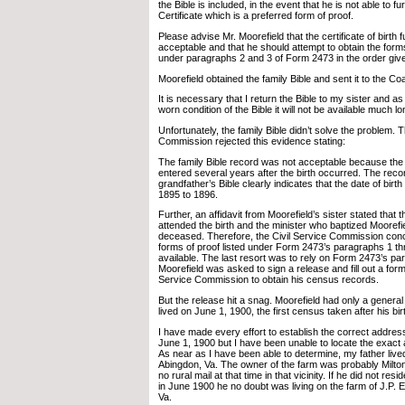
the Bible is included, in the event that he is not able to f
Certificate which is a preferred form of proof.
Please advise Mr. Moorefield that the certificate of birth 
acceptable and that he should attempt to obtain the forms
under paragraphs 2 and 3 of Form 2473 in the order giv
Moorefield obtained the family Bible and sent it to the Co
It is necessary that I return the Bible to my sister and 
worn condition of the Bible it will not be available much l
Unfortunately, the family Bible didn’t solve the problem. T
Commission rejected this evidence stating:
The family Bible record was not acceptable because the 
entered several years after the birth occurred. The reco
grandfather’s Bible clearly indicates that the date of bi
1895 to 1896.
Further, an affidavit from Moorefield’s sister stated that
attended the birth and the minister who baptized Moorefi
deceased. Therefore, the Civil Service Commission con
forms of proof listed under Form 2473’s paragraphs 1 t
available. The last resort was to rely on Form 2473’s pa
Moorefield was asked to sign a release and fill out a form
Service Commission to obtain his census records.
But the release hit a snag. Moorefield had only a genera
lived on June 1, 1900, the first census taken after his bir
I have made every effort to establish the correct addres
June 1, 1900 but I have been unable to locate the exact 
As near as I have been able to determine, my father live
Abingdon, Va. The owner of the farm was probably Milt
no rural mail at that time in that vicinity. If he did not re
in June 1900 he no doubt was living on the farm of J.P.
Va.