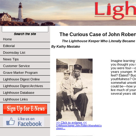
The Curious Case of John Robert
Home
The Lighthouse Keeper Who Literally Became
Editorial
By Kathy Mastako
Doomsday List
News Tips
Imagine learning
you thought you w
Customer Service
you were four—o
years younger. 
Grave Marker Program
feel? Elated? Bu
youthfulness? O
Lighthouse Digest Online
somewhat unsettl
Lighthouse Digest Archives
could be—how y
live much of your
Lighthouse Database
several years ol
Lighthouse Links
>> Click to enlarge <<
Lighthouse keeper John Robert Moorefield is
shown ...