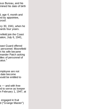
nsus Bureau, and his
ned his date of birth
d, age 4, month and
ed by appointee,
proof.
ary 30, 1941, when he
wards four years.
efield join the Coast
tion, July 6, 1941,
Coast Guard offered
an personnel. Moorefield
en his wife became
ommander Patch asking
ilies of personnel of
atus.”
 employee are not
re date become
uld be entitled to
s — and with free
ued to serve as keeper
on February 1, 1947, at
 engaged in fruit
ead (“Grange Master”)