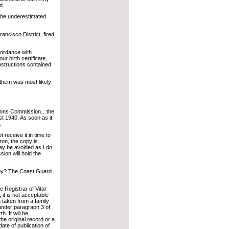
d.
, he underestimated
ncisco District, fired
cordance with
ur birth certificate,
nstructions contained
 them was most likely
ations Commission…the
st 1940. As soon as it
.
 receive it in time to
ton, the copy is
lay be avoided as I do
on will hold the
opy? The Coast Guard
he Registrar of Vital
, it is not acceptable
 taken from a family
 under paragraph 3 of
. It will be
the original record or a
 date of publication of