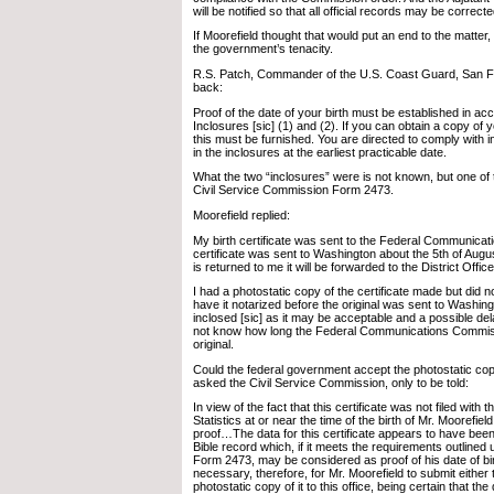
will be notified so that all official records may be correcte
If Moorefield thought that would put an end to the matter
the government’s tenacity.
R.S. Patch, Commander of the U.S. Coast Guard, San Fra
back:
Proof of the date of your birth must be established in ac
Inclosures [sic] (1) and (2). If you can obtain a copy of yo
this must be furnished. You are directed to comply with i
in the inclosures at the earliest practicable date.
What the two “inclosures” were is not known, but one of
Civil Service Commission Form 2473.
Moorefield replied:
My birth certificate was sent to the Federal Communic
certificate was sent to Washington about the 5th of Augu
is returned to me it will be forwarded to the District Office
I had a photostatic copy of the certificate made but did not
have it notarized before the original was sent to Washing
inclosed [sic] as it may be acceptable and a possible de
not know how long the Federal Communications Commissi
original.
Could the federal government accept the photostatic c
asked the Civil Service Commission, only to be told:
In view of the fact that this certificate was not filed with t
Statistics at or near the time of the birth of Mr. Moorefield
proof…The data for this certificate appears to have been
Bible record which, if it meets the requirements outlined
Form 2473, may be considered as proof of his date of birth
necessary, therefore, for Mr. Moorefield to submit either 
photostatic copy of it to this office, being certain that the