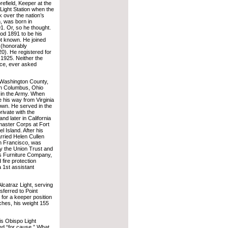
efield, Keeper at the
Light Station when the
 over the nation’s
n, was born in
. Or, so he thought.
d 1891 to be his
not known. He joined
 (honorably
0). He registered for
 1925. Neither the
ice, ever asked
 Washington County,
 in Columbus, Ohio
 in the Army. When
his way from Virginia
own. He served in the
rivate with the
nd later in California
master Corps at Fort
 Island. After his
rried Helen Cullen
an Francisco, was
y the Union Trust and
s Furniture Company,
 fire protection
 1st assistant
Alcatraz Light, serving
sferred to Point
 for a keeper position
inches, his weight 155
uis Obispo Light
ed “for cause.” What