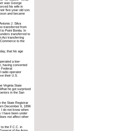
eper was George
orced his wife in
heir five-year-old son.
ompson and became
ntonio J. Silva
o transferred from
to Point Bonita. In
nders transferred to
n Act transferring
f Commerce to the
day, that his age
operated a low-
e, having converted
e Federal
 radio operator
e their U.S.
he Virginia State
. What he got surprised
eriors in the San
m the State Registrar
born December 6, 1896
. I do not know when
rs I have been under
does not affect other
 to the F.C.C. in
 General of the Army