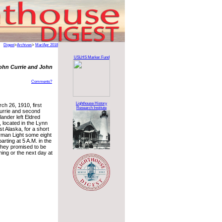
Digest
>
Archives
>
Mar/Apr 2018
USLHS Marker Fund
ohn Currie and John
Comments?
Lighthouse History
ch 26, 1910, first
Research Institute
urrie and second
lander left Eldred
 located in the Lynn
t Alaska, for a short
erman Light some eight
arting at 5 A.M. in the
 they promised to be
ing or the next day at