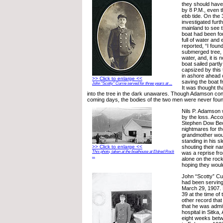
they should hav
by 8 P.M., even 
ebb tide. On the
investigated furt
mainland to see 
boat had been f
full of water and 
reported, “I found
submerged tree, 
water, and, it is 
boat sailed partl
capsized by this 
in ashore ahead o
>> Click to enlarge <<
saving the boat 
John “Scotty” Currie served for three years at ...
It was thought th
into the tree in the dark unawares. Though Adamson con
coming days, the bodies of the two men were never foun
Nils P. Adamson 
by the loss. Acco
Stephen Dow Be
nightmares for the
grandmother wou
standing in his s
shouting their na
>> Click to enlarge <<
This photo, taken at the boathouse at Eldred Rock
was a reprise fr
...
alone on the rock
hoping they woul
John “Scotty” Cur
had been serving
March 29, 1907. 
39 at the time of
other record that
that he was admit
hospital in Sitka,
eight weeks bet