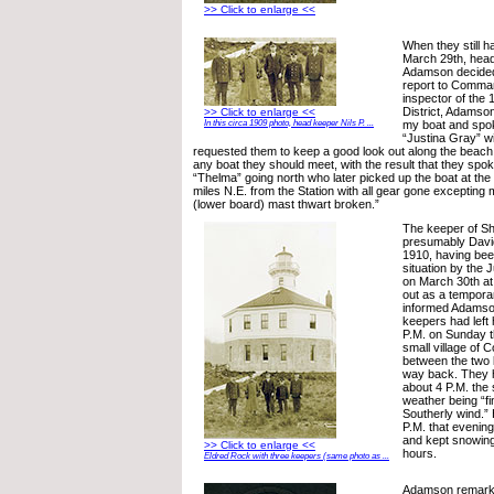
>> Click to enlarge <<
When they still h
March 29th, head
Adamson decided 
report to Command
inspector of the 
District, Adamson 
>> Click to enlarge <<
my boat and spo
In this circa 1909 photo, head keeper Nils P. ...
“Justina Gray” w
requested them to keep a good look out along the beach, 
any boat they should meet, with the result that they spo
“Thelma” going north who later picked up the boat at the 
miles N.E. from the Station with all gear gone excepting
(lower board) mast thwart broken.”
The keeper of Sh
presumably David
1910, having been
situation by the 
on March 30th at
out as a tempora
informed Adamson
keepers had left 
P.M. on Sunday th
small village of 
between the two l
way back. They h
about 4 P.M. the
weather being “f
Southerly wind.”
P.M. that evening
and kept snowing
>> Click to enlarge <<
hours.
Eldred Rock with three keepers (same photo as ...
Adamson remarked