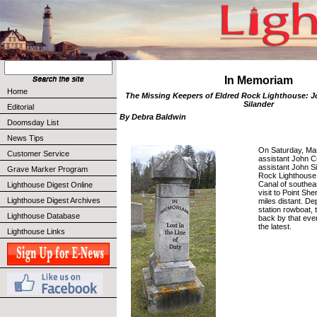
In Memoriam
Home
The Missing Keepers of Eldred Rock Lighthouse: J
Silander
Editorial
By Debra Baldwin
Doomsday List
News Tips
On Saturday, Mar
Customer Service
assistant John C
assistant John Si
Grave Marker Program
Rock Lighthouse,
Canal of southeas
Lighthouse Digest Online
visit to Point Sh
Lighthouse Digest Archives
miles distant. Dep
station rowboat,
Lighthouse Database
back by that even
the latest.
Lighthouse Links