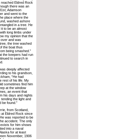
e reached Eldred Rock
though there was an
 31st, Adamson
her and went to the
the place where the
ound, washed ashore
entangled in a tree. He
 it to be an almost
with long limbs under
now my opinion that the
y over and was
tree, the tree washed
f the boat thus
from being smashed.”
at the keepers had run
tinued to search in
d.
was deeply affected
rding to his grandson,
ckham, “He had
 rest of his life. My
ld sometimes find him
leep at the window
mes, an event that
om his days and nights
 tending the light and
d be found.”
rie, from Scotland,
 at Eldred Rock since
He was reported to be
 the accident. The only
 exists for him shows
ted into a naval
 Alaska for at least
ween November, 1906