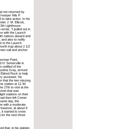
ad not returned by
 keeper Nils P.
to take action. In his
er J. M. Ellicott,
13th Lighthouse
wrote, “I pulled out in
ke with the Launch
ith natives aboard and
and also to notify
ke to the Launch
north trap about 2 1/2
 mast sail and anchor
erman Point,
 H. Somerville in
 notified of the
Justina Gray, arrived
 Eldred Rock to help
ry assistant. He
 that the two missing
his station at 12.30
e 27th to visit at the
Comet that was
ight stations on their
ad then left Comet
 same day, the
ine with a moderate
 However, at about 9
, it started to snow
 for the next three
 that, in his opinion,