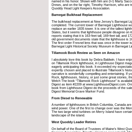
named in his honor. Shown with him are (l-r) Marty Sac
Drews, and on the far right, Timothy Harrison, who are t
Quoddy Head Light Keepers Association.
Barnegat Bulkhead Replacement
The bulkhead replacement at New Jersey’s Barnegat Li
completed. The current tower of Barnegat Lighthouse was
replace an earlier 1835 tower. It is one of the tallest ligh
States, but it seems that lighthouse people disagree on it
reports stating that it is 163-feet tall, 169-feet tall, and 1
old government documents state that the lighthouse is 165
The first order Fresnel lens that was once in the tower i
Barnegat Light Historical Society Museum in Barnegat L
Tillamook Book Review as Seen on Amazon
I absolutely love this book by Debra Baldwin. I have enj
on Tillamook Rock lighthouse, in Lighthouse Digest mag
eagerly anticipating this book. It exceeded my expectati
expertly chosen and placed to illustrate Tillamook’s hist
narrative is wonderfully compelling and entertaining. If y
Rock, lighthouses, history, or just some great stories, thi
Welch The book “Tillamook Rock Lighthouse” is availabl
Digest as item #2209 at www.LighthouseDigest.com. On
book from Lighthouse Digest do the proceeds of the sale
Digest Memorial Grave Marker Fund.
From Diesel to Renewable
A number of lighthouses in British Columbia, Canada are 
wind power. One of the first to change over was the Mer
The two large wind turbines on Merry Island have certai
landscape of the island.
West Quoddy Leader Retires
On behalf of the Board of Trustees of Maine’s West Qu