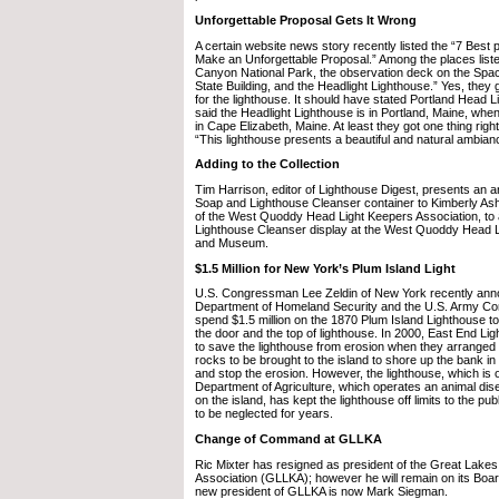
Unforgettable Proposal Gets It Wrong
A certain website news story recently listed the “7 Best 
Make an Unforgettable Proposal.” Among the places list
Canyon National Park, the observation deck on the Spa
State Building, and the Headlight Lighthouse.” Yes, they
for the lighthouse. It should have stated Portland Head 
said the Headlight Lighthouse is in Portland, Maine, when 
in Cape Elizabeth, Maine. At least they got one thing rig
“This lighthouse presents a beautiful and natural ambianc
Adding to the Collection
Tim Harrison, editor of Lighthouse Digest, presents an 
Soap and Lighthouse Cleanser container to Kimberly Ash
of the West Quoddy Head Light Keepers Association, to a
Lighthouse Cleanser display at the West Quoddy Head Li
and Museum.
$1.5 Million for New York’s Plum Island Light
U.S. Congressman Lee Zeldin of New York recently ann
Department of Homeland Security and the U.S. Army Corp
spend $1.5 million on the 1870 Plum Island Lighthouse to 
the door and the top of lighthouse. In 2000, East End L
to save the lighthouse from erosion when they arranged 
rocks to be brought to the island to shore up the bank in 
and stop the erosion. However, the lighthouse, which is
Department of Agriculture, which operates an animal di
on the island, has kept the lighthouse off limits to the pub
to be neglected for years.
Change of Command at GLLKA
Ric Mixter has resigned as president of the Great Lake
Association (GLLKA); however he will remain on its Boar
new president of GLLKA is now Mark Siegman.