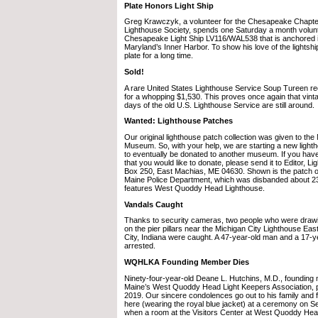
Plate Honors Light Ship
Greg Krawczyk, a volunteer for the Chesapeake Chapter
Lighthouse Society, spends one Saturday a month volunt
Chesapeake Light Ship LV116/WAL538 that is anchored i
Maryland’s Inner Harbor. To show his love of the lightship
plate for a long time.
Sold!
A rare United States Lighthouse Service Soup Tureen re
for a whopping $1,530. This proves once again that vint
days of the old U.S. Lighthouse Service are still around.
Wanted: Lighthouse Patches
Our original lighthouse patch collection was given to th
Museum. So, with your help, we are starting a new lighth
to eventually be donated to another museum. If you have
that you would like to donate, please send it to Editor, L
Box 250, East Machias, ME 04630. Shown is the patch o
Maine Police Department, which was disbanded about 2
features West Quoddy Head Lighthouse.
Vandals Caught
Thanks to security cameras, two people who were dra
on the pier pillars near the Michigan City Lighthouse Eas
City, Indiana were caught. A 47-year-old man and a 17-
arrested.
WQHLKA Founding Member Dies
Ninety-four-year-old Deane L. Hutchins, M.D., foundin
Maine’s West Quoddy Head Light Keepers Association, 
2019. Our sincere condolences go out to his family and 
here (wearing the royal blue jacket) at a ceremony on 
when a room at the Visitors Center at West Quoddy He