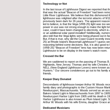
Technology or Not
In the last issue of Lighthouse Digest we reported that 
that was the actual “Beacon of Freedom” had been rem
Little River Lighthouse. We believe that this dishonored 
lighthouse was relighted after the terrorist attacks of 9/
previously been dark for 26 years. The apparent reason 
led to believe, is that the Vega (VRB-25) light was too w
power in use was not strong enough to make the light brig
case, could it have been changed to electricity, which is 
or an additional solar panel installed? Additionally, num
also told that the Vega lights were being phased out in f
But, if that is true, why did the Coast Guard recently in
25) at Rhode Island’s Beavertail Lighthouse? I guess we
reasoning behind some decisions. But, it is also good to
(VRB-25) “Beacon of Freedom” lens has now been returne
Lighthouse to be on display in the tower’s watch room.
Crossed the Bar
We are saddened to report on the passing of Thomas B. 
Highlands, New Jersey. Thomas and his wife Christine,
NELL (New England Lighthouse Lovers) were known as
Hunters.” Our sincere condolences go out to his family a
friends.
Keeper Diary Donated
Descendants of lighthouse keeper Arthur W. Woods rece
family diary and photographs to the Custom House Mar
Newburyport, Massachusetts. Woods served as an assi
Bakers Island Light in Massachusetts from 1897 to 1905
Newburyport Harbor Light from 1905 until his death in 
Harbor Lighthouse is also known as Plum Island Light. 
Arthur W. Woods with his wife Emma, daughter Grace an
Dedicated Musicians