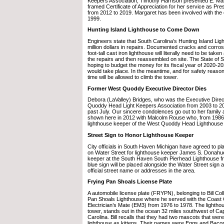
Keepers Association, Timothy Harrison presented E. Ma
framed Certificate of Appreciation for her service as Pre
from 2012 to 2019. Margaret has been involved with the 
1999.
Hunting Island Lighthouse to Come Down
Engineers state that South Carolina’s Hunting Island Li
million dollars in repairs. Documented cracks and corros
foot-tall cast iron lighthouse will literally need to be take
the repairs and then reassembled on site. The State of S
hoping to budget the money for its fiscal year of 2020-
would take place. In the meantime, and for safety reason
time will be allowed to climb the tower.
Former West Quoddy Executive Director Dies
Debora (LaValley) Bridges, who was the Executive Direc
Quoddy Head Light Keepers Association from 2003 to 2
past July. Our sincere condolences go out to her family 
shown here in 2012 with Malcolm Rouse who, from 1986 
lighthouse keeper of the West Quoddy Head Lighthouse 
Street Sign to Honor Lighthouse Keeper
City officials in South Haven Michigan have agreed to p
on Water Street for lighthouse keeper James S. Donahu
keeper at the South Haven South Pierhead Lighthouse f
blue sign will be placed alongside the Water Street sign a
official street name or addresses in the area.
Frying Pan Shoals License Plate
A automobile license plate (FRYPN), belonging to Bill Col
Pan Shoals Lighthouse where he served with the Coast
Electrician’s Mate (EM3) from 1976 to 1978. The lightho
tower, stands out in the ocean 32 miles southwest of Ca
Carolina. Bill recalls that they had two mascots that were
lighthouse as kittens. Their names were Eggs and Baco