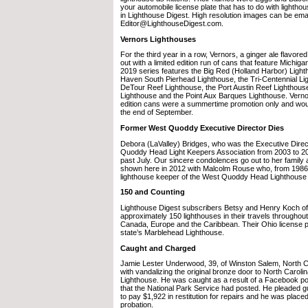
your automobile license plate that has to do with lighthous
in Lighthouse Digest. High resolution images can be emai
Editor@LighthouseDigest.com.
Vernors Lighthouses
For the third year in a row, Vernors, a ginger ale flavo
out with a limited edition run of cans that feature Michig
2019 series features the Big Red (Holland Harbor) Light
Haven South Pierhead Lighthouse, the Tri-Centennial Ligh
DeTour Reef Lighthouse, the Port Austin Reef Lighthous
Lighthouse and the Point Aux Barques Lighthouse. Vernors
edition cans were a summertime promotion only and would
the end of September.
Former West Quoddy Executive Director Dies
Debora (LaValley) Bridges, who was the Executive Direc
Quoddy Head Light Keepers Association from 2003 to 2
past July. Our sincere condolences go out to her family 
shown here in 2012 with Malcolm Rouse who, from 1986 
lighthouse keeper of the West Quoddy Head Lighthouse 
150 and Counting
Lighthouse Digest subscribers Betsy and Henry Koch o
approximately 150 lighthouses in their travels throughout
Canada, Europe and the Caribbean. Their Ohio license pl
state’s Marblehead Lighthouse.
Caught and Charged
Jamie Lester Underwood, 39, of Winston Salem, North 
with vandalizing the original bronze door to North Carol
Lighthouse. He was caught as a result of a Facebook pos
that the National Park Service had posted. He pleaded g
to pay $1,922 in restitution for repairs and he was plac
probation.