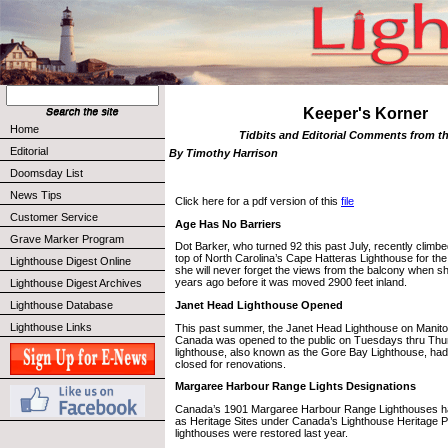
Keeper's Korner
Home
Tidbits and Editorial Comments from t
Editorial
By Timothy Harrison
Doomsday List
News Tips
Click here for a pdf version of this
file
Customer Service
Age Has No Barriers
Grave Marker Program
Dot Barker, who turned 92 this past July, recently climbe
top of North Carolina’s Cape Hatteras Lighthouse for the
Lighthouse Digest Online
she will never forget the views from the balcony when sh
years ago before it was moved 2900 feet inland.
Lighthouse Digest Archives
Janet Head Lighthouse Opened
Lighthouse Database
Lighthouse Links
This past summer, the Janet Head Lighthouse on Manitoul
Canada was opened to the public on Tuesdays thru Th
lighthouse, also known as the Gore Bay Lighthouse, had
closed for renovations.
Margaree Harbour Range Lights Designations
Canada’s 1901 Margaree Harbour Range Lighthouses h
as Heritage Sites under Canada’s Lighthouse Heritage Pr
lighthouses were restored last year.