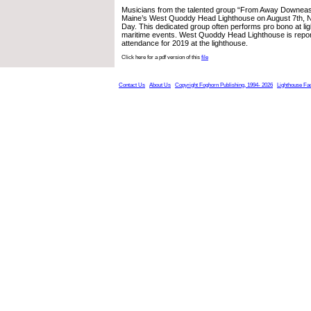
Musicians from the talented group “From Away Downeas
Maine’s West Quoddy Head Lighthouse on August 7th, N
Day. This dedicated group often performs pro bono at li
maritime events. West Quoddy Head Lighthouse is repor
attendance for 2019 at the lighthouse.
Click here for a pdf version of this
file
Contact Us
About Us
Copyright Foghorn Publishing, 1994- 2026
Lighthouse Fa