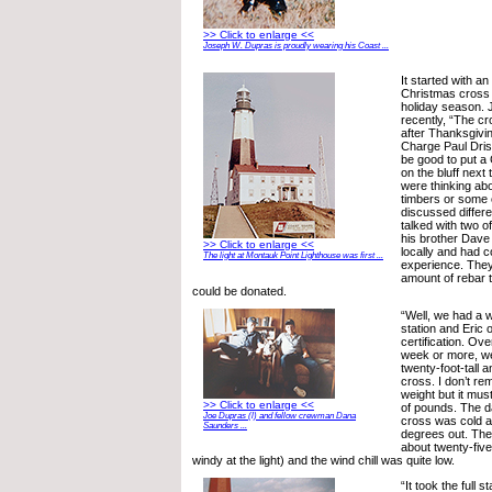
>> Click to enlarge <<
Joseph W. Dupras is proudly wearing his Coast ...
It started with an
Christmas cross 
holiday season. 
recently, “The cr
after Thanksgivin
Charge Paul Drisc
be good to put a
on the bluff next
were thinking a
timbers or some 
discussed differe
talked with two of
his brother Dave 
>> Click to enlarge <<
locally and had c
The light at Montauk Point Lighthouse was first ...
experience. They
amount of rebar 
could be donated.
“Well, we had a w
station and Eric
certification. Ov
week or more, we 
twenty-foot-tall 
cross. I don’t r
weight but it mu
>> Click to enlarge <<
of pounds. The d
Joe Dupras (l) and fellow crewman Dana
cross was cold a
Saunders ...
degrees out. The
about twenty-five
windy at the light) and the wind chill was quite low.
“It took the full 