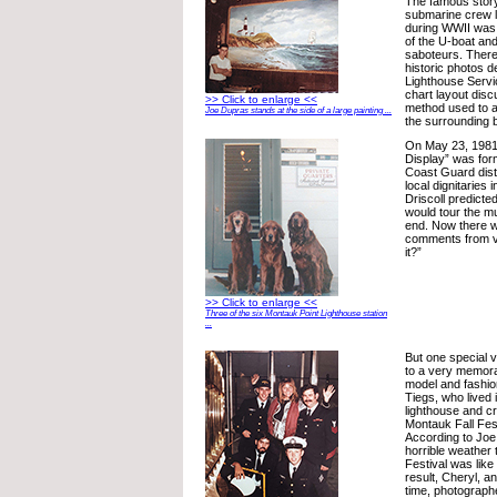
The famous stor
submarine crew 
during WWII was 
of the U-boat and
saboteurs. There
historic photos d
Lighthouse Servic
chart layout disc
>> Click to enlarge <<
method used to a
Joe Dupras stands at the side of a large painting ...
the surrounding b
On May 23, 1981
Display” was for
Coast Guard dist
local dignitaries
Driscoll predicte
would tour the m
end. Now there w
comments from vis
it?”
>> Click to enlarge <<
Three of the six Montauk Point Lighthouse station
...
But one special v
to a very memor
model and fashio
Tiegs, who lived 
lighthouse and cr
Montauk Fall Fest
According to Joe
horrible weather
Festival was like
result, Cheryl, a
time, photograph