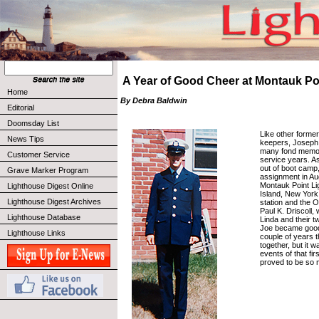
A Year of Good Cheer at Montauk Po
Home
By Debra Baldwin
Editorial
Doomsday List
Like other forme
News Tips
keepers, Joseph 
many fond memori
Customer Service
service years. As
out of boot camp,
Grave Marker Program
assignment in Au
Montauk Point L
Lighthouse Digest Online
Island, New York.
Lighthouse Digest Archives
station and the 
Paul K. Driscoll, 
Lighthouse Database
Linda and their t
Joe became good 
Lighthouse Links
couple of years 
together, but it w
events of that fir
proved to be so 