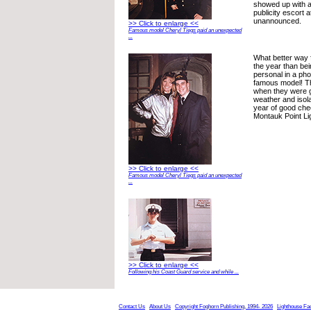
showed up with 
publicity escort a
unannounced.
>> Click to enlarge <<
Famous model Cheryl Tiegs paid an unexpected
...
What better way 
the year than be
personal in a pho
famous model! T
when they were g
weather and isola
year of good che
Montauk Point Li
>> Click to enlarge <<
Famous model Cheryl Tiegs paid an unexpected
...
>> Click to enlarge <<
Following his Coast Guard service and while ...
Contact Us
About Us
Copyright Foghorn Publishing, 1994- 2026
Lighthouse Fa