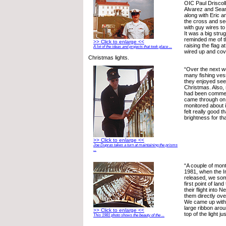
OIC Paul Driscol
Alvarez and Se
along with Eric a
the cross and sec
with guy wires to 
It was a big strugg
reminded me of t
>> Click to enlarge <<
raising the flag 
A lot of the ideas and projects that took place ...
wired up and cov
Christmas lights.
“Over the next 
many fishing vess
they enjoyed seei
Christmas. Also,
had been comment
came through on 
monitored about i
felt really good t
brightness for tha
>> Click to enlarge <<
Joe Dupras takes a turn at maintaining the prisms
...
“A couple of mont
1981, when the I
released, we so
first point of lan
their flight into
them directly ove
We came up with t
large ribbon arou
>> Click to enlarge <<
top of the light j
This 1981 photo shows the beauty of the ...