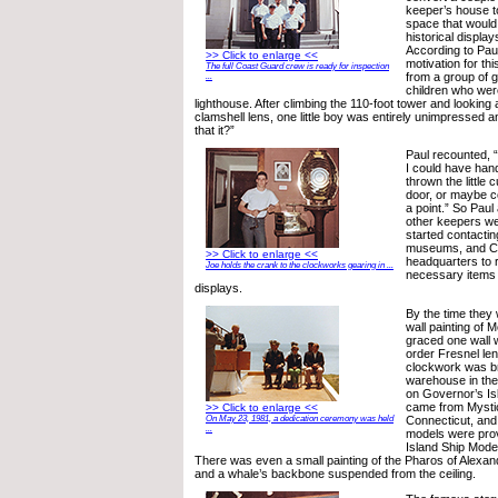
keeper’s house 
space that would
historical display
According to Paul
>> Click to enlarge <<
motivation for th
The full Coast Guard crew is ready for inspection
from a group of
...
children who were
lighthouse. After climbing the 110-foot tower and looking 
clamshell lens, one little boy was entirely unimpressed an
that it?”
Paul recounted,
I could have hand
thrown the little
door, or maybe c
a point.” So Paul
other keepers we
started contacting
museums, and C
>> Click to enlarge <<
headquarters to 
Joe holds the crank to the clockworks gearing in ...
necessary items t
displays.
By the time they
wall painting of
graced one wall w
order Fresnel le
clockwork was b
warehouse in the
on Governor’s Isl
came from Mystic
>> Click to enlarge <<
Connecticut, an
On May 23, 1981, a dedication ceremony was held
...
models were pro
Island Ship Model
There was even a small painting of the Pharos of Alexan
and a whale’s backbone suspended from the ceiling.