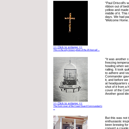
“Paul Driscoll’s 
ribbon out of be
yellow and made 
middle of it. This
days. We had pai
‘Welcome Home.
>> Click to enlarge <<
This is the only known photo of the 20-foot-tall ...
“It was another c
freezing tempera
howling when we 
railing. It took qu
to adhere and sta
Commander gave 
it, and before we
at headquarters 
shot of it from a 
cover of the Com
Another good ide
>> Click to enlarge <<
The front cover of the Coast Guard Commandant’s
...
But this was not t
enthusiastic insp
been brewing for
convert a couple 