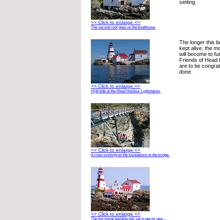
setting.
>> Click to enlarge <<
The second roof goes on the boathouse.
The longer this be
kept alive, the m
will become to fu
Friends of Head 
are to be congratu
done.
>> Click to enlarge <<
High tide at the Head Harbour Lightstation.
>> Click to enlarge <<
A crew working on the foundations to the bridge.
>> Click to enlarge <<
The fog signal building has yet to get its new ...