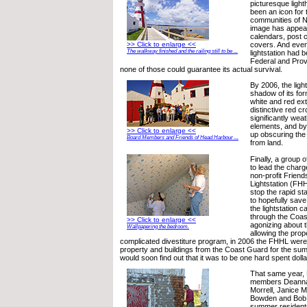
picturesque light
been an icon for 
communities of N
image has appea
calendars, post 
>> Click to enlarge <<
covers. And even
The walkway finished and the railing still to be ...
lightstation had 
Federal and Provi
none of those could guarantee its actual survival.
By 2006, the lig
shadow of its for
white and red ext
distinctive red 
significantly wea
elements, and by
>> Click to enlarge <<
up obscuring the 
Board Members and Friends of Head Harbour ...
from land.
Finally, a group 
to lead the charg
non-profit Frien
Lightstation (FHH
stop the rapid sta
to hopefully sav
the lightstation c
through the Coas
>> Click to enlarge <<
agonizing about t
Wallpapering the bedroom.
allowing the prop
complicated divestiture program, in 2006 the FHHL were
property and buildings from the Coast Guard for the sum
would soon find out that it was to be one hard spent dolla
That same year,
members Deanna
Morrell, Janice 
Bowden and Bob 
summer residen