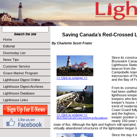
Saving Canada’s Red-Crossed 
Home
By Charlotte Scott-Frater
Editorial
Doomsday List
Since its constru
News Tips
Brunswick Cana
Lighthouse Statio
Customer Service
beacon from the 
Campobello Islan
Grave Marker Program
intersection of
>> Click to enlarge <<
and the Bay of F
Lighthouse Digest Online
Lighthouse Digest Archives
From its construct
had been staffed 
Lighthouse Database
lighthouse keeper
keepers who live
Lighthouse Links
keeper’s house. 
trend of moderni
Coast Guard fully
and the foghorn, 
>> Click to enlarge <<
keeper position o
Alvin Newman and crew working on the walkway.
nearly 150-year-o
state of flux. Although the light and foghorn still operate
virtually abandoned structures of the lightstation began t
Since the day it w