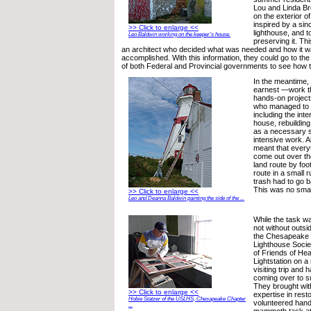
Lou and Linda Br
on the exterior of
inspired by a sin
>> Click to enlarge <<
lighthouse, and t
Leo Baldwin working on the keeper’s house.
preserving it. Th
an architect who decided what was needed and how it w
accomplished. With this information, they could go to t
of both Federal and Provincial governments to see how to
In the meantime,
earnest —work tha
hands-on project
who managed to pa
including the inte
house, rebuilding
as a necessary s
intensive work. A
meant that every
come out over the
land route by foo
route in a small r
trash had to go 
This was no smal
>> Click to enlarge <<
Leo and Deanna Baldwin painting the side of the ...
While the task w
not without outs
the Chesapeake c
Lighthouse Soci
of Friends of He
Lightstation on a
visiting trip and
coming over to su
They brought wit
>> Click to enlarge <<
expertise in rest
Hobie Statzer of the USLHS, Chesapeake Chapter
volunteered hands
...