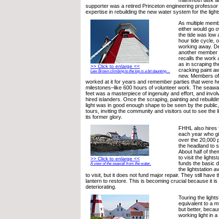
mammoth task at
supporter was a retired Princeton engineering professor
expertise in rebuilding the new water system for the light
As multiple memb
either would go 
the tide was low 
hour tide cycle, 
working away. D
another member f
recalls the work a
as in scraping t
>> Click to enlarge <<
cracking paint a
Lew Brown climbing to the top is a bit daunting ...
new. Members of 
worked at it for years and remember parties that were he
milestones–like 600 hours of volunteer work. The seawal
feet was a masterpiece of ingenuity and effort, and invol
hired islanders. Once the scraping, painting and rebuild
light was in good enough shape to be seen by the publi
tours, inviting the community and visitors out to see the 
its former glory.
FHHL also hires f
each year who gi
over the 20,000 
the headland to s
About half of the
to visit the lights
>> Click to enlarge <<
funds the basic d
A view of the seawall from the water.
the lightstation av
to visit, but it does not fund major repair. They still have 
lantern to restore. This is becoming crucial because it is 
deteriorating.
Touring the light
equivalent to a 
but better, because
working light in 