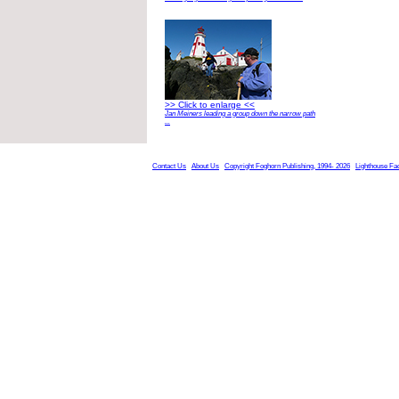
>> Click to enlarge <<
Jan Meiners leading a group down the narrow path
...
Contact Us
About Us
Copyright Foghorn Publishing, 1994- 2026
Lighthouse Fa