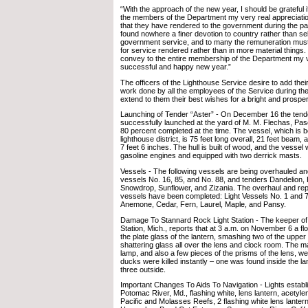
“With the approach of the new year, I should be grateful 
the members of the Department my very real appreciation
that they have rendered to the government during the pa
found nowhere a finer devotion to country rather than self
government service, and to many the remuneration must 
for service rendered rather than in more material things. 
convey to the entire membership of the Department my v
successful and happy new year.”
The officers of the Lighthouse Service desire to add their
work done by all the employees of the Service during the
extend to them their best wishes for a bright and prosp
Launching of Tender “Aster” - On December 16 the tend
successfully launched at the yard of M. M. Flechas, Pas
80 percent completed at the time. The vessel, which is bei
lighthouse district, is 75 feet long overall, 21 feet beam, 
7 feet 6 inches. The hull is built of wood, and the vessel 
gasoline engines and equipped with two derrick masts.
Vessels - The following vessels are being overhauled and
vessels No. 16, 85, and No. 88, and tenders Dandelion, H
Snowdrop, Sunflower, and Zizania. The overhaul and repai
vessels have been completed: Light Vessels No. 1 and 
Anemone, Cedar, Fern, Laurel, Maple, and Pansy.
Damage To Stannard Rock Light Station - The keeper of
Station, Mich., reports that at 3 a.m. on November 6 a fl
the plate glass of the lantern, smashing two of the uppe
shattering glass all over the lens and clock room. The m
lamp, and also a few pieces of the prisms of the lens, w
ducks were killed instantly – one was found inside the la
three outside.
Important Changes To Aids To Navigation - Lights establi
Potomac River, Md., flashing white, lens lantern, acetyle
Pacific and Molasses Reefs, 2 flashing white lens lanter