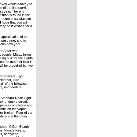
if you would convey to
 of the fine service
st year. There is
 than is found in the
come in satisfaction
I hope that you will
ery best wishes for a
 appreciation of the
 past year, and to
erous new year.
er Aster was
cagoula, Miss., being
ng built for the eighth
and the depth of hold is
will be propelled by two
 repaired: Light
eather, Lilac,
r of the following
72, and tenders
 Stannard Rock Light
ock of ducks struck
r panes completely and
antle on the vapor
ere broken. Four of the
ntern and the other
shed: Clifton Beach,
ne; Florida Reefs,
ns, acetylene;