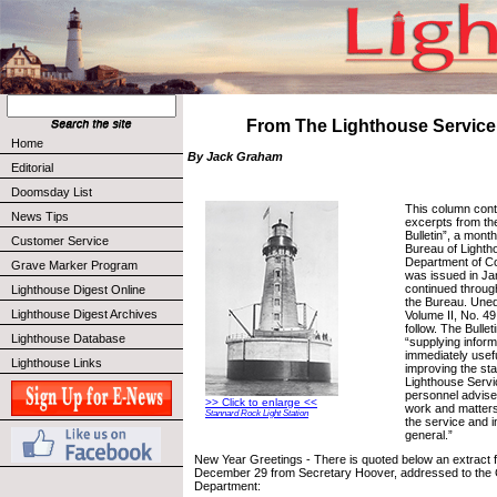
From The Lighthouse Service 
Home
By Jack Graham
Editorial
Doomsday List
This column cont
News Tips
excerpts from th
Bulletin”, a month
Customer Service
Bureau of Lighth
Department of C
Grave Marker Program
was issued in Ja
continued throug
Lighthouse Digest Online
the Bureau. Uned
Lighthouse Digest Archives
Volume II, No. 4
follow. The Bullet
Lighthouse Database
“supplying informa
immediately usefu
Lighthouse Links
improving the st
Lighthouse Servi
personnel advise
>> Click to enlarge <<
work and matters 
Stannard Rock Light Station
the service and i
general.”
New Year Greetings - There is quoted below an extract fr
December 29 from Secretary Hoover, addressed to the C
Department: