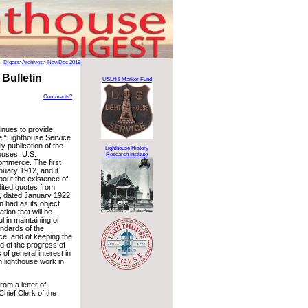
Digest
>
Archives
>
Nov/Dec 2019
Bulletin
USLHS Marker Fund
Comments?
inues to provide
e “Lighthouse Service
ly publication of the
Lighthouse History
ouses, U.S.
Research Institute
ommerce. The first
nuary 1912, and it
hout the existence of
ited quotes from
9, dated January 1922,
in had as its object
tion that will be
l in maintaining or
andards of the
ce, and of keeping the
d of the progress of
of general interest in
n lighthouse work in
om a letter of
hief Clerk of the