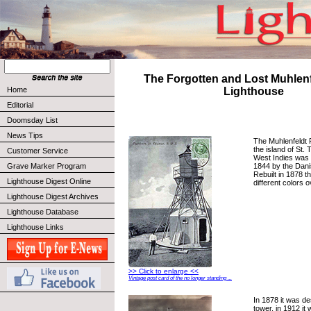
The Forgotten and Lost Muhlenf
Home
Lighthouse
Editorial
Doomsday List
News Tips
The Muhlenfeldt 
the island of St.
Customer Service
West Indies was f
1844 by the Dan
Grave Marker Program
Rebuilt in 1878 t
Lighthouse Digest Online
different colors 
Lighthouse Digest Archives
Lighthouse Database
Lighthouse Links
>> Click to enlarge <<
Vintage post card of the no longer standing ...
In 1878 it was de
tower, in 1912 it