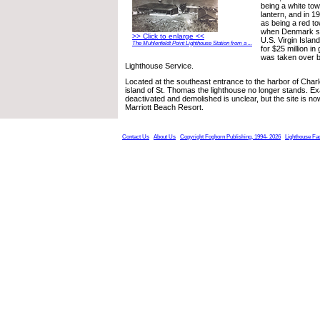
being a white tow
lantern, and in 1
as being a red t
when Denmark so
>> Click to enlarge <<
U.S. Virgin Islan
The Muhlenfeldt Point Lighthouse Station from a ...
for $25 million i
was taken over b
Lighthouse Service.
Located at the southeast entrance to the harbor of Charl
island of St. Thomas the lighthouse no longer stands. Ex
deactivated and demolished is unclear, but the site is n
Marriott Beach Resort.
Contact Us
About Us
Copyright Foghorn Publishing, 1994- 2026
Lighthouse Fa