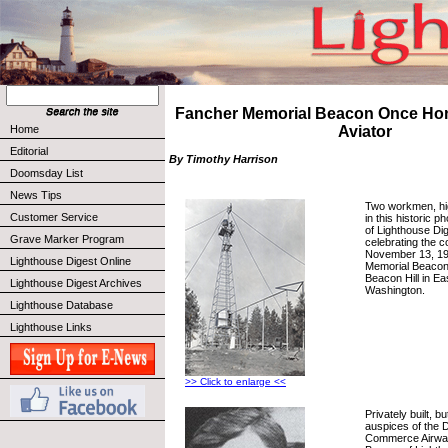
Fancher Memorial Beacon Once H
Home
Aviator
Editorial
By Timothy Harrison
Doomsday List
News Tips
Two workmen, hi
Customer Service
in this historic p
of Lighthouse Di
Grave Marker Program
celebrating the c
November 13, 19
Lighthouse Digest Online
Memorial Beacon
Beacon Hill in E
Lighthouse Digest Archives
Washington.
Lighthouse Database
Lighthouse Links
>> Click to enlarge <<
Privately built, 
auspices of the 
Commerce Airways