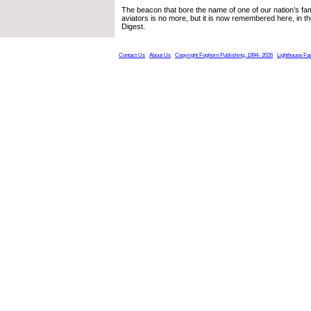
The beacon that bore the name of one of our nation’s f
aviators is no more, but it is now remembered here, in t
Digest.
Contact Us
About Us
Copyright Foghorn Publishing, 1994- 2026
Lighthouse Fa