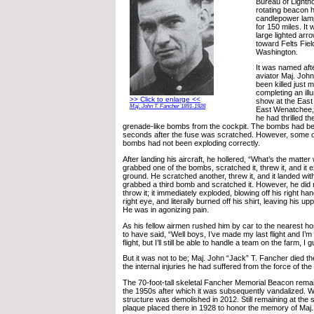
Bureau of Lighth
rotating beacon h
candlepower lamp
for 150 miles. I
large lighted arro
toward Felts Fiel
Washington.
It was named aft
aviator Maj. Joh
been killed just m
completing an illu
>> Click to enlarge <<
show at the East 
Maj. John T. Fancher 1891-1928
East Wenatchee,
he had thrilled t
grenade-like bombs from the cockpit. The bombs had bee
seconds after the fuse was scratched. However, some o
bombs had not been exploding correctly.
After landing his aircraft, he hollered, “What’s the matter
grabbed one of the bombs, scratched it, threw it, and it e
ground. He scratched another, threw it, and it landed wit
grabbed a third bomb and scratched it. However, he did
throw it; it immediately exploded, blowing off his right ha
right eye, and literally burned off his shirt, leaving his 
He was in agonizing pain.
As his fellow airmen rushed him by car to the nearest hos
to have said, “Well boys, I’ve made my last flight and I’m 
flight, but I’ll still be able to handle a team on the farm, I 
But it was not to be; Maj. John “Jack” T. Fancher died th
the internal injuries he had suffered from the force of the
The 70-foot-tall skeletal Fancher Memorial Beacon remain
the 1950s after which it was subsequently vandalized. Wh
structure was demolished in 2012. Still remaining at the s
plaque placed there in 1928 to honor the memory of Maj.