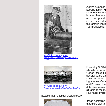
Alonzo belonged 
keeping family. 
Frederick W. Mor
brother, Frederi
also a keeper, di
inspector, in addi
the famous light
“It’s Brasswork.”
>> Click to enlarge <<
Alonzo Morong at Fort Popham Beach Light,
Maine. ...
Born May 3, 187
when he went int
Goose Rocks Lig
several years eac
Maine locations:
Lighthouse, Cape
and Browns Head 
>> Click to enlarge <<
duty station was
The no longer standing Fort Popham Beach ...
situated at the 
River near Phipp
beacon that no longer stands today.
It was sometime
that there was 