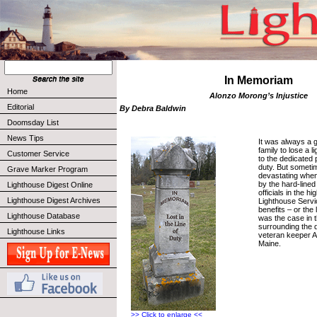
In Memoriam
Home
Alonzo Morong’s Injustice
Editorial
By Debra Baldwin
Doomsday List
News Tips
It was always a g
family to lose a 
Customer Service
to the dedicated
duty. But someti
Grave Marker Program
devastating whe
by the hard-lined
Lighthouse Digest Online
officials in the h
Lighthouse Digest Archives
Lighthouse Servi
benefits – or the
Lighthouse Database
was the case in 
surrounding the 
Lighthouse Links
veteran keeper 
Maine.
>> Click to enlarge <<