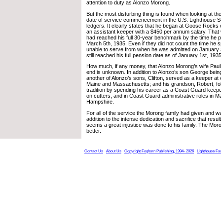
attention to duty as Alonzo Morong.
But the most disturbing thing is found when looking at the
date of service commencement in the U.S. Lighthouse S
ledgers. It clearly states that he began at Goose Rocks
an assistant keeper with a $450 per annum salary. That
had reached his full 30-year benchmark by the time he
March 5th, 1935. Even if they did not count the time he sp
unable to serve from when he was admitted on January 
still reached his full pension date as of January 1st, 1935
How much, if any money, that Alonzo Morong’s wife Pauli
end is unknown. In addition to Alonzo’s son George being
another of Alonzo’s sons, Clifton, served as a keeper at ei
Maine and Massachusetts; and his grandson, Robert, fol
tradition by spending his career as a Coast Guard keeper
on cutters, and in Coast Guard administrative roles in 
Hampshire.
For all of the service the Morong family had given and wa
addition to the intense dedication and sacrifice that result
seems a great injustice was done to his family. The Mor
better.
Contact Us
About Us
Copyright Foghorn Publishing, 1994- 2026
Lighthouse Fa