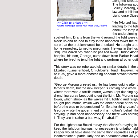
along the MidCoa
The following ac
Shirley Morong, 
law and published
Lighthouse Diges
“He [Alonzo] had
>> Click to enlarge <<
Alonzo Morong is buried next to his wife, Pauline
leading to the li
...
check the lamp 
the underpinning
soaked him. Drafts from the wind around the light were c
black up and he had to stay in the unheated tower the res
sure that the problem would be checked. He caught a cold
home remedies, turned to pneumonia. He was in the hosp
3rd] until March 5th, when he passed away. During Alonzo
hospital, his son, George, came down from Parker Head
where he lived, to tend the light and perform all other dut
This story was corroborated giving similar details in the 
Elizabeth Etinier entitled, On Gilbert’s Head. However, her 
of 1935, gave a more distressing account of what followe
death:
“George Morong greeted us. He has been looking after th
father’s death, but the new keeper is coming next week. I
winter there was a terrific storm, waves kept dashing aga
drenching spray kept putting out the light. Mr. Morong sta
tower, which shook as the waves hit it, lighting and relig
caught pneumonia, which was the direct cause of his de
before he was to be pensioned for life after thirty years’
George wrote the government on his mother’s behalf, the
staying up had been unnecessary and there was nothing
it. They are in rather a bad way, I’m afraid.”
For the Lighthouse Board to say that Alonzo’s staying in t
keep the light burning was not necessary is unfathomabl
keeper would have done the same thing regardless of ph
inconvenience, particularly one as seasoned after 30 ye