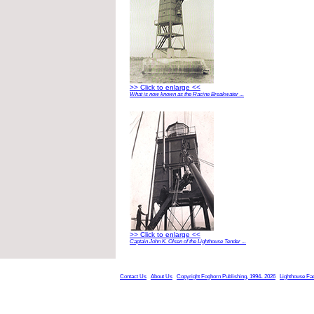
>> Click to enlarge <<
What is now known as the Racine Breakwater ...
>> Click to enlarge <<
Captain John K. Olsen of the Lighthouse Tender ...
Contact Us
About Us
Copyright Foghorn Publishing, 1994- 2026
Lighthouse Fa