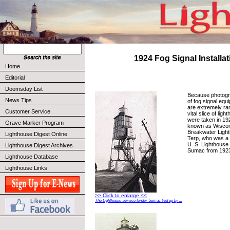
1924 Fog Signal Installat
Home
Editorial
Doomsday List
Because photograp
News Tips
of fog signal equ
are extremely ra
Customer Service
vital slice of lig
were taken in 19
Grave Marker Program
known as Wiscon
Breakwater Light
Lighthouse Digest Online
Terp, who was a
U. S. Lighthouse
Lighthouse Digest Archives
Sumac from 1923
Lighthouse Database
Lighthouse Links
>> Click to enlarge <<
The Lighthouse Service tender Sumac tied up by ...