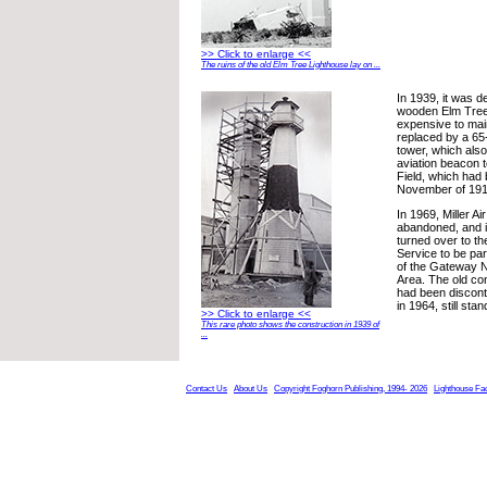
>> Click to enlarge <<
The ruins of the old Elm Tree Lighthouse lay on ...
In 1939, it was d
wooden Elm Tree
expensive to main
replaced by a 65-
tower, which also
aviation beacon to
Field, which had b
November of 191
In 1969, Miller Ai
abandoned, and i
turned over to th
Service to be par
of the Gateway N
Area. The old co
had been discont
in 1964, still stan
>> Click to enlarge <<
This rare photo shows the construction in 1939 of
...
Contact Us
About Us
Copyright Foghorn Publishing, 1994- 2026
Lighthouse Fa