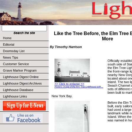
Like the Tree Before, the Elm Tree
Home
More
Editorial
By Timothy Harrison
Doomsday List
News Tips
Officially establi
Customer Service
south side of Sta
the Elm Tree Lig
Grave Marker Program
the front-range l
nearby New Dorp
Lighthouse Digest Online
located about on
inland. The two 
Lighthouse Digest Archives
>> Click to enlarge <<
Swash Channel an
Historic image of the Elm Tree Lighthouse with ...
sets of different 
Lighthouse Database
been built to mar
New York Bay.
Lighthouse Links
Before the Elm T
built, early sail
had used a large
landmark while na
Island. When the l
was named in hon