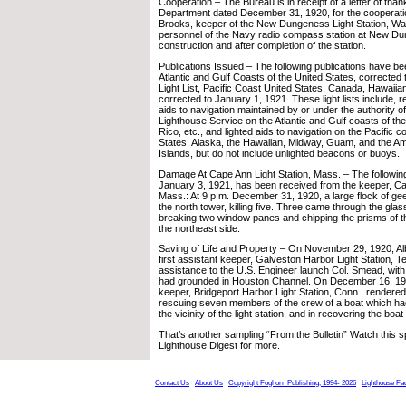
Cooperation – The Bureau is in receipt of a letter of tha
Department dated December 31, 1920, for the cooperati
Brooks, keeper of the New Dungeness Light Station, Was
personnel of the Navy radio compass station at New Du
construction and after completion of the station.
Publications Issued – The following publications have bee
Atlantic and Gulf Coasts of the United States, corrected
Light List, Pacific Coast United States, Canada, Hawaii
corrected to January 1, 1921. These light lists include, re
aids to navigation maintained by or under the authority o
Lighthouse Service on the Atlantic and Gulf coasts of the
Rico, etc., and lighted aids to navigation on the Pacific c
States, Alaska, the Hawaiian, Midway, Guam, and the 
Islands, but do not include unlighted beacons or buoys.
Damage At Cape Ann Light Station, Mass. – The followin
January 3, 1921, has been received from the keeper, Cap
Mass.: At 9 p.m. December 31, 1920, a large flock of ge
the north tower, killing five. Three came through the glass
breaking two window panes and chipping the prisms of t
the northeast side.
Saving of Life and Property – On November 29, 1920, Al
first assistant keeper, Galveston Harbor Light Station, T
assistance to the U.S. Engineer launch Col. Smead, with
had grounded in Houston Channel. On December 16, 192
keeper, Bridgeport Harbor Light Station, Conn., rendered
rescuing seven members of the crew of a boat which ha
the vicinity of the light station, and in recovering the boa
That’s another sampling “From the Bulletin” Watch this s
Lighthouse Digest for more.
Contact Us
About Us
Copyright Foghorn Publishing, 1994- 2026
Lighthouse Fa