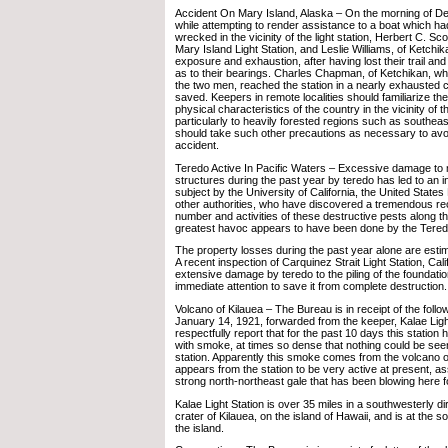
Accident On Mary Island, Alaska – On the morning of D
while attempting to render assistance to a boat which h
wrecked in the vicinity of the light station, Herbert C. Sco
Mary Island Light Station, and Leslie Williams, of Ketchika
exposure and exhaustion, after having lost their trail a
as to their bearings. Charles Chapman, of Ketchikan, 
the two men, reached the station in a nearly exhausted 
saved. Keepers in remote localities should familiarize th
physical characteristics of the country in the vicinity of th
particularly to heavily forested regions such as southea
should take such other precautions as necessary to av
accident.
Teredo Active In Pacific Waters – Excessive damage to 
structures during the past year by teredo has led to an in
subject by the University of California, the United State
other authorities, who have discovered a tremendous rec
number and activities of these destructive pests along t
greatest havoc appears to have been done by the Tered
The property losses during the past year alone are estim
A recent inspection of Carquinez Strait Light Station, Cali
extensive damage by teredo to the piling of the foundation
immediate attention to save it from complete destruction.
Volcano of Kilauea – The Bureau is in receipt of the follo
January 14, 1921, forwarded from the keeper, Kalae Light
respectfully report that for the past 10 days this statio
with smoke, at times so dense that nothing could be seen
station. Apparently this smoke comes from the volcano o
appears from the station to be very active at present, as
strong north-northeast gale that has been blowing here f
Kalae Light Station is over 35 miles in a southwesterly di
crater of Kilauea, on the island of Hawaii, and is at the s
the island.