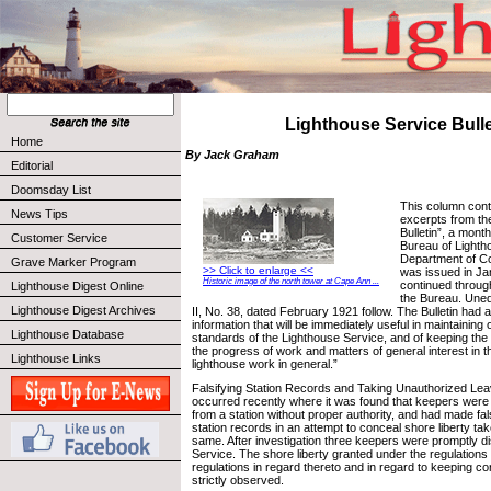
Lighthouse Service Bulle
Home
By Jack Graham
Editorial
Doomsday List
This column cont
News Tips
excerpts from th
Bulletin”, a month
Customer Service
Bureau of Lighth
Department of C
Grave Marker Program
>> Click to enlarge <<
was issued in Ja
Historic image of the north tower at Cape Ann ...
continued throug
Lighthouse Digest Online
the Bureau. Uned
Lighthouse Digest Archives
II, No. 38, dated February 1921 follow. The Bulletin had a
information that will be immediately useful in maintaining 
Lighthouse Database
standards of the Lighthouse Service, and of keeping the
the progress of work and matters of general interest in t
Lighthouse Links
lighthouse work in general.”
Falsifying Station Records and Taking Unauthorized Le
occurred recently where it was found that keepers wer
from a station without proper authority, and had made fals
station records in an attempt to conceal shore liberty tak
same. After investigation three keepers were promptly d
Service. The shore liberty granted under the regulations i
regulations in regard thereto and in regard to keeping c
strictly observed.