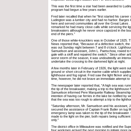
This was the first time a star had been awarded to Ludin
program had begun a few years earlier.
Fred later recalled that when he “first started his career 
Ludington was a lumber city and had no harbor. Barges 
here and served communities all over the Great Lakes . 
remarked he had many close calls while servicing the ligh
breakwaters although he never once capsized in the boa
end of the piers.”
One of those white-knucklers was in October of 1925. T
News reported that, “Because of a defective switch, the 
was out Sunday night between 7 and 8 o’clock. Lightho
Samuelson and assistant, John L. Paetschow, rowed to th
gale with a skiff and repaired the switch.” Since other art
worst storm of the season, it was undoubtedly an intens
undertake the crossing to the darkened light at night.
A few months later in February of 1926, the light went ou
ground or short circuit in the marine cable which supplie
lighthouse and fog signal. Fred saw the light flicker and 
time, however, he did not brave an immediate attempt to r
The newspaper later reported that, “A high sea was run
the tip of the breakwater, making a trip to the lighthouse
Samuelson informed Pere Marquette Railway Steamship o
intention of having car ferries in the lake be notified by 
that the sea was too rough to attempt a trip to the lighth
“Saturday afternoon, Mr. Samuelson and his assistant,
secured the assistance of Captain Frank Butler on tug
emergency lamp was taken to the tip of the breakwater. 
made to the light on the pier, both repairs being sufficient
only.”
The district office in Milwaukee was notified and the Sup
four workmen arrived the next morning to initiate more 