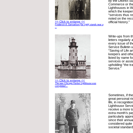
by the District S
Commerce or the
Lighthouses in W
which the keeper
“services thus re
noted on the reco
>> Click to enlarge <<
official history.”
Frederick A. Samuelson (far right) stands near a
...
Write-ups from 
letters regularly
every issue of t
Service Bulletin 
“Saving of Life a
keepers and oth
listed by name fo
services or assi
upholding “the tr
Service.”
>> Click to enlarge <<
The new Chicago Harbor Lighthouse was
completed ...
Sometimes, if th
great personal ri
life, in recognitio
Lighthouse Serv
receive a more t
extra month’s pa
particularly appr
since their annua
considered quite
societal standard