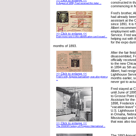
>> Click to enlarge <<
constructed in tha
In August of 1898, Fred received this letter ...
commencing in Ma
Fred’s brother, A
had already been
assistant at the 
since 1891. It is 
Albert recommen
employment with 
>> Click to enlarge <<
Service. Fred wa
Even more rare is this identification card issued ...
helping out with 
for the expo dur
months of 1893.
After the fair fi
disassembled, F
officially receive
to the new Chica
in 1894 as 5th as
Albert, had resig
>> Click to enlarge <<
Lighthouse Servi
Fred’s wife, Augusta Samuelson, was also given a
months earlier, s
...
never got to actu
Fred stayed at C
until June of 18
to Grosse Point 
Assistant for the
1898, Frederick 
“vacation leave” 
U.S. Lighthouse E
in Omaha, Nebra
Mississippi and I
that was also tout
>> Click to enlarge <<
The 1933/34 Century of Progress International ...
The 1893 Annual 