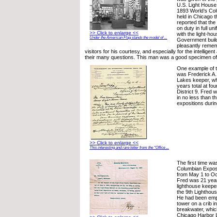
U.S. Light House
1893 World’s Col
held in Chicago t
reported that th
on duty in full un
>> Click to enlarge <<
with the light-hou
Under the American Flag stands the model of ...
Government build
pleasantly reme
visitors for his courtesy, and especially for the intellige
their many questions. This man was a good specimen of 
One example of 
was Frederick A
Lakes keeper, wh
years total at four
District 9. Fred w
in no less than t
expositions durin
>> Click to enlarge <<
This interesting and rare letter from the “Office ...
The first time wa
Columbian Exposi
from May 1 to Oc
Fred was 21 year
lighthouse keeper
the 9th Lighthouse
He had been empl
tower on a crib i
breakwater, whic
Chicago Harbor 