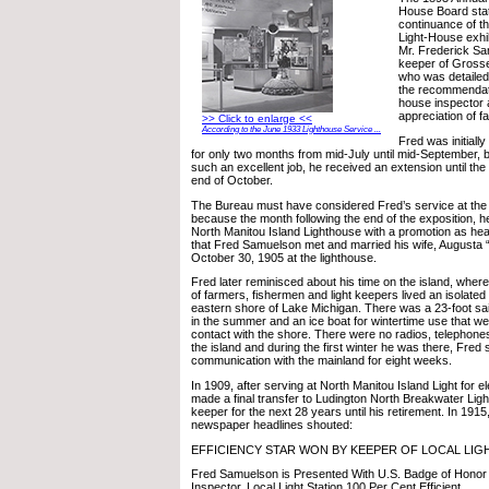
House Board stat
continuance of th
Light-House exhi
Mr. Frederick Sa
keeper of Grosse P
who was detailed
the recommendatio
house inspector 
appreciation of fa
>> Click to enlarge <<
According to the June 1933 Lighthouse Service ...
Fred was initiall
for only two months from mid-July until mid-September, 
such an excellent job, he received an extension until the c
end of October.
The Bureau must have considered Fred’s service at the fa
because the month following the end of the exposition, h
North Manitou Island Lighthouse with a promotion as hea
that Fred Samuelson met and married his wife, Augusta
October 30, 1905 at the lighthouse.
Fred later reminisced about his time on the island, where
of farmers, fishermen and light keepers lived an isolated 
eastern shore of Lake Michigan. There was a 23-foot sail
in the summer and an ice boat for wintertime use that we
contact with the shore. There were no radios, telephon
the island and during the first winter he was there, Fred
communication with the mainland for eight weeks.
In 1909, after serving at North Manitou Island Light for 
made a final transfer to Ludington North Breakwater Lig
keeper for the next 28 years until his retirement. In 1915
newspaper headlines shouted:
EFFICIENCY STAR WON BY KEEPER OF LOCAL LI
Fred Samuelson is Presented With U.S. Badge of Honor b
Inspector. Local Light Station 100 Per Cent Efficient.