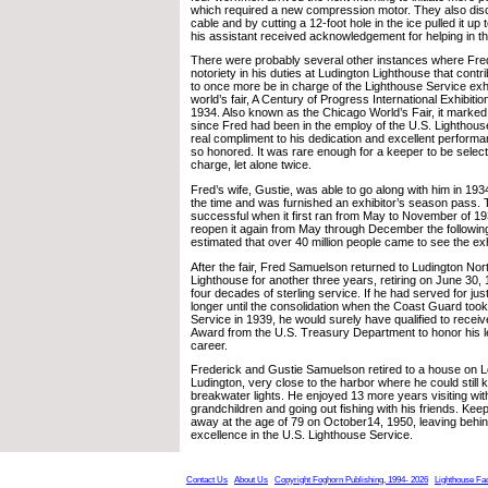
which required a new compression motor. They also disc
cable and by cutting a 12-foot hole in the ice pulled it up t
his assistant received acknowledgement for helping in th
There were probably several other instances where Fred
notoriety in his duties at Ludington Lighthouse that contri
to once more be in charge of the Lighthouse Service exhib
world’s fair, A Century of Progress International Exhibitio
1934. Also known as the Chicago World’s Fair, it marked
since Fred had been in the employ of the U.S. Lighthou
real compliment to his dedication and excellent perform
so honored. It was rare enough for a keeper to be select
charge, let alone twice.
Fred’s wife, Gustie, was able to go along with him in 1934 
the time and was furnished an exhibitor’s season pass. 
successful when it first ran from May to November of 19
reopen it again from May through December the following
estimated that over 40 million people came to see the exh
After the fair, Fred Samuelson returned to Ludington No
Lighthouse for another three years, retiring on June 30,
four decades of sterling service. If he had served for jus
longer until the consolidation when the Coast Guard too
Service in 1939, he would surely have qualified to receive
Award from the U.S. Treasury Department to honor his l
career.
Frederick and Gustie Samuelson retired to a house on L
Ludington, very close to the harbor where he could still
breakwater lights. He enjoyed 13 more years visiting wit
grandchildren and going out fishing with his friends. K
away at the age of 79 on October14, 1950, leaving behin
excellence in the U.S. Lighthouse Service.
Contact Us
About Us
Copyright Foghorn Publishing, 1994- 2026
Lighthouse Fa