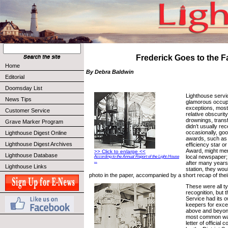
Frederick Goes to the Fa
Home
By Debra Baldwin
Editorial
Doomsday List
Lighthouse servi
News Tips
glamorous occupa
exceptions, most 
Customer Service
relative obscurit
drownings, trans
Grave Marker Program
didn’t usually re
occasionally, go
Lighthouse Digest Online
awards, such as e
Lighthouse Digest Archives
efficiency star or
Award, might mer
>> Click to enlarge <<
Lighthouse Database
local newspaper; 
According to the Annual Report of the Light-House
...
after many years 
Lighthouse Links
station, they wou
photo in the paper, accompanied by a short recap of thei
These were all ty
recognition, but 
Service had its 
keepers for excel
above and beyond
most common way
letter of officia