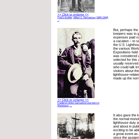
>> Click to enlarge <<
Fred’s brother, Albert S. Samuelson (1869-1944),
...
But, perhaps the
keepers was to g
expenses paid vac
a vacation – to s
the U.S. Lighthou
the various Worl
Expositions held 
was considered a
selected for this
usually reserved
who could talk k
visitors about th
lighthouse-relat
made up the norm
>> Click to enlarge <<
Frederick Anton Samuelson was born in
Manitowoc, ...
It also gave the
the normal monot
lighthouse duty 
and about in publ
exciting to be abl
a great event as 
since the assign