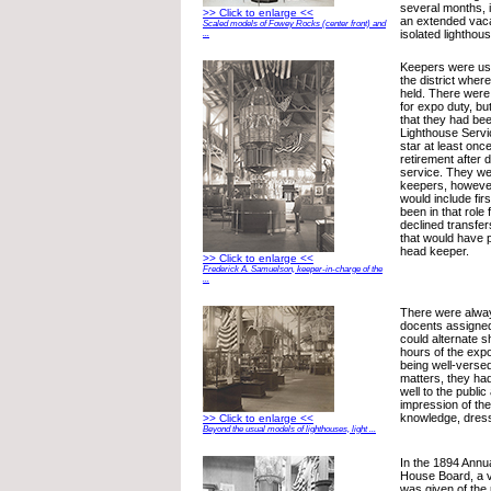
several months, it
>> Click to enlarge <<
an extended vaca
Scaled models of Fowey Rocks (center front) and
isolated lighthous
...
Keepers were usu
the district wher
held. There were 
for expo duty, bu
that they had be
Lighthouse Servic
star at least onc
retirement after
service. They we
keepers, howeve
would include fir
been in that role
declined transfer
that would have 
head keeper.
>> Click to enlarge <<
Frederick A. Samuelson, keeper-in-charge of the
...
There were alway
docents assigned 
could alternate s
hours of the expos
being well-verse
matters, they had
well to the public
impression of the
knowledge, dres
>> Click to enlarge <<
Beyond the usual models of lighthouses, light ...
In the 1894 Annua
House Board, a v
was given of the 