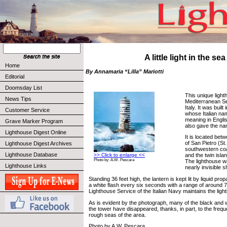
A little light in the sea
Home
By Annamaria “Lilla” Mariotti
Editorial
Doomsday List
This unique light
News Tips
Mediterranean Se
Italy. It was buil
Customer Service
whose Italian na
meaning in Engli
Grave Marker Program
also gave the nam
Lighthouse Digest Online
It is located bet
of San Pietro (St.
Lighthouse Digest Archives
southwestern coas
Lighthouse Database
>> Click to enlarge <<
and the twin islan
Photo by: A.W. Pescara
The lighthouse wa
Lighthouse Links
nearly invisible s
Standing 36 feet high, the lantern is kept lit by liquid pr
a white flash every six seconds with a range of around 7
Lighthouse Service of the Italian Navy maintains the ligh
As is evident by the photograph, many of the black and wh
the tower have disappeared, thanks, in part, to the fre
rough seas of the area.
Photo by A.W. Pescara.