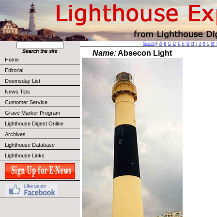
Search
||
A
B
C
D
E
F
G
H
I
J
K
L
M
Name:
Absecon Light
Home
Editorial
Doomsday List
News Tips
Customer Service
Grave Marker Program
Lighthouse Digest Online
Archives
Lighthouse Database
Lighthouse Links