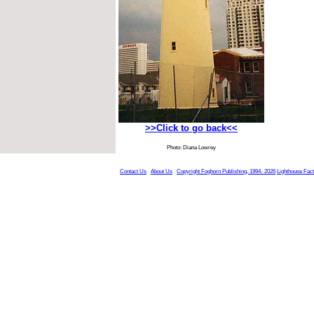
>>Click to go back<<
Photo: Diana Lowrey
Contact Us
About Us
Copyright Foghorn Publishing, 1994- 2026
Lighthouse Fac