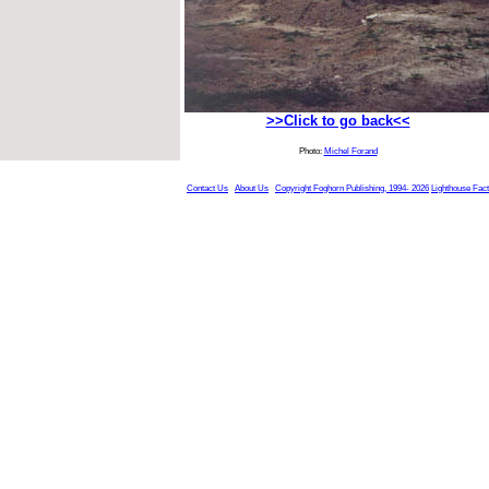
>>Click to go back<<
Photo:
Michel Forand
Contact Us
About Us
Copyright Foghorn Publishing, 1994- 2026
Lighthouse Fac