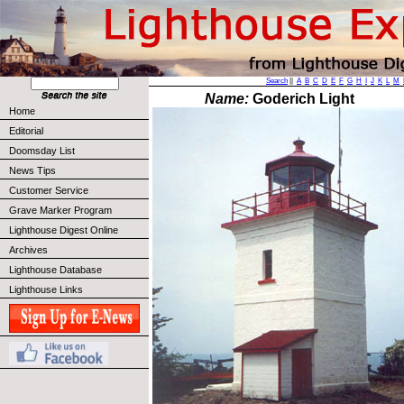
Search
||
A
B
C
D
E
F
G
H
I
J
K
L
M
Name:
Goderich Light
Home
Editorial
Doomsday List
News Tips
Customer Service
Grave Marker Program
Lighthouse Digest Online
Archives
Lighthouse Database
Lighthouse Links