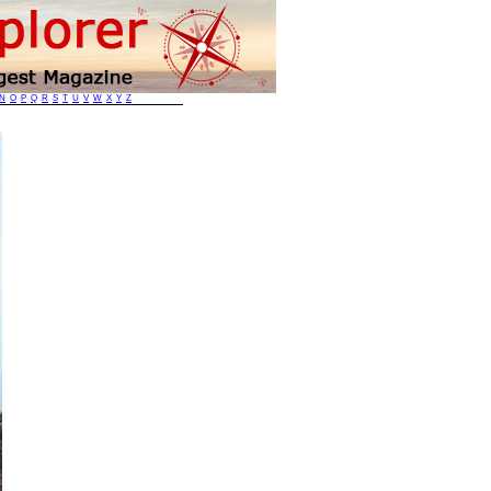
N
O
P
Q
R
S
T
U
V
W
X
Y
Z