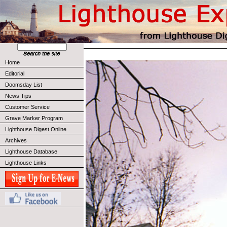
Home
Editorial
Doomsday List
News Tips
Customer Service
Grave Marker Program
Lighthouse Digest Online
Archives
Lighthouse Database
Lighthouse Links