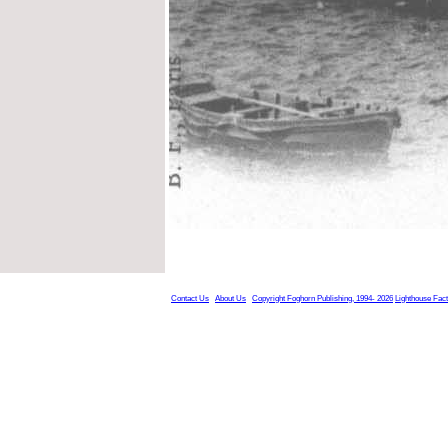
Contact Us
About Us
Copyright Foghorn Publishing, 1994- 2026
Lighthouse Fac