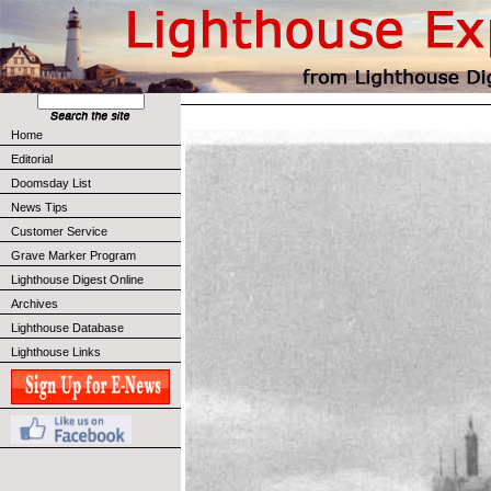
Home
Editorial
Doomsday List
News Tips
Customer Service
Grave Marker Program
Lighthouse Digest Online
Archives
Lighthouse Database
Lighthouse Links