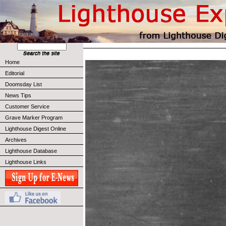
Home
Editorial
Doomsday List
News Tips
Customer Service
Grave Marker Program
Lighthouse Digest Online
Archives
Lighthouse Database
Lighthouse Links