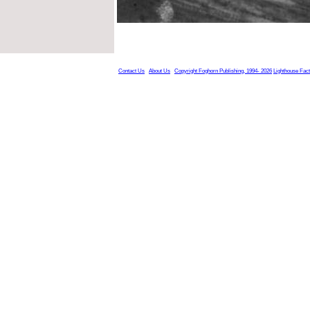
Contact Us
About Us
Copyright Foghorn Publishing, 1994- 2026
Lighthouse Fac