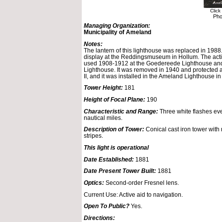
Click
Pho
Managing Organization:
Municipality of Ameland
Notes:
The lantern of this lighthouse was replaced in 1988.
display at the Reddingsmuseum in Hollum. The act
used 1908-1912 at the Goedereede Lighthouse an
Lighthouse. It was removed in 1940 and protected 
II, and it was installed in the Ameland Lighthouse i
Tower Height:
181
Height of Focal Plane:
190
Characteristic and Range:
Three white flashes eve
nautical miles.
Description of Tower:
Conical cast iron tower with 
stripes.
This light is operational
Date Established:
1881
Date Present Tower Built:
1881
Optics:
Second-order Fresnel lens.
Current Use: Active aid to navigation.
Open To Public?
Yes.
Directions: