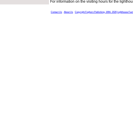
For information on the visiting hours for the light
Contact Us
About Us
Copyright Foghorn Publishing, 1994- 2026
Lighthouse Fac