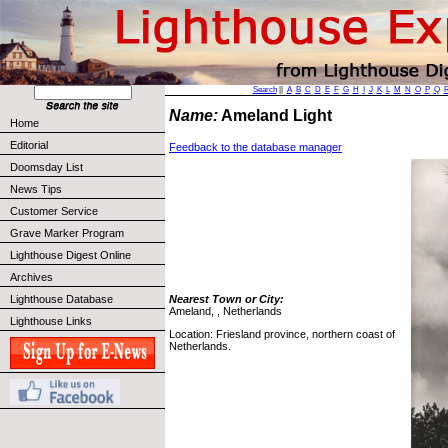
Search
||
A
B
C
D
E
F
G
H
I
J
K
L
M
N
O
P
Q
Name:
Ameland Light
Home
Editorial
Feedback to the database manager
Doomsday List
News Tips
Customer Service
Grave Marker Program
Lighthouse Digest Online
Archives
Lighthouse Database
Nearest Town or City:
Ameland, , Netherlands
Lighthouse Links
Location: Friesland province, northern coast of
Netherlands.