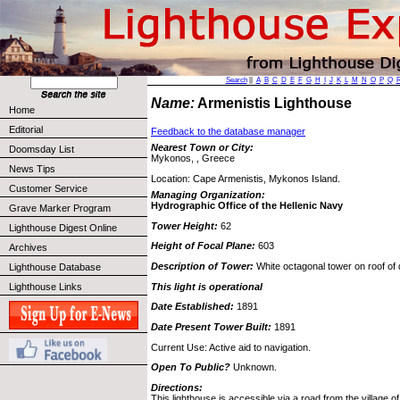
Search
||
A
B
C
D
E
F
G
H
I
J
K
L
M
N
O
P
Q
Name:
Armenistis Lighthouse
Home
Editorial
Feedback to the database manager
Nearest Town or City:
Doomsday List
Mykonos, , Greece
News Tips
Location: Cape Armenistis, Mykonos Island.
Customer Service
Managing Organization:
Hydrographic Office of the Hellenic Navy
Grave Marker Program
Tower Height:
62
Lighthouse Digest Online
Height of Focal Plane:
603
Archives
Description of Tower:
White octagonal tower on roof of 
Lighthouse Database
This light is operational
Lighthouse Links
Date Established:
1891
Date Present Tower Built:
1891
Current Use: Active aid to navigation.
Open To Public?
Unknown.
Directions:
This lighthouse is accessible via a road from the village 