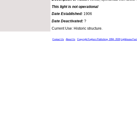
This light is not operational
Date Established:
1906
Date Deactivated:
?
Current Use: Historic structure.
Contact Us
About Us
Copyright Foghorn Publishing, 1994- 2026
Lighthouse Fac