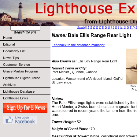
Search
||
A
B
C
D
E
F
G
H
I
J
K
L
M
N
O
P
Q
Name:
Baie Ellis Range Rear Light
Home
Editorial
Feedback to the database manager
Doomsday List
News Tips
Also known as:
Ellis Bay Range Rear Light
Customer Service
Nearest Town or City:
Grave Marker Program
Port-Menier , Quebec, Canada
Lighthouse Digest Online
Location: Western end of Anticosti Island, Gulf of
St. Lawrence.
Archives
Click
Pho
Lighthouse Database
Lighthouse Links
Notes:
The Baie Ellis range lights were established by the 
Henri Menier, a Swiss-born chocolate magnate, for 
was restored in recent years; the lantern from the fro
one.
Tower Height:
52
Height of Focal Plane:
79
Description of Tower:
White, cylindrical iron tower 