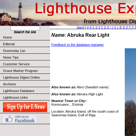
Search
||
A
B
C
D
E
F
G
H
I
J
K
L
M
N
O
P
Q
Name:
Abruka Rear Light
Home
Editorial
Feedback to the database manager
Doomsday List
News Tips
Customer Service
Grave Marker Program
Lighthouse Digest Online
Archives
Also known as:
Abrö (Swedish name)
Lighthouse Database
Also known as:
Abruka High Light
Lighthouse Links
Nearest Town or City:
Kuressaare, , Estonia
Location: Abruka Island, off the south coast of
Saaremaa Island, Gulf of Riga.