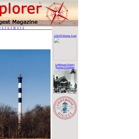
R
S
T
U
V
W
X
Y
Z
USLHS Marker Fund
Lighthouse History
Research Institute