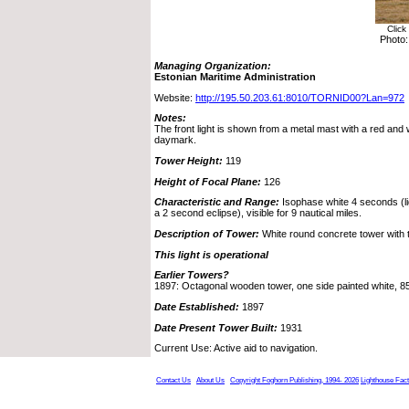
Click
Photo:
Managing Organization:
Estonian Maritime Administration
Website:
http://195.50.203.61:8010/TORNID00?Lan=972
Notes:
The front light is shown from a metal mast with a red and w
daymark.
Tower Height:
119
Height of Focal Plane:
126
Characteristic and Range:
Isophase white 4 seconds (li
a 2 second eclipse), visible for 9 nautical miles.
Description of Tower:
White round concrete tower with 
This light is operational
Earlier Towers?
1897: Octagonal wooden tower, one side painted white, 85 f
Date Established:
1897
Date Present Tower Built:
1931
Current Use: Active aid to navigation.
Contact Us
About Us
Copyright Foghorn Publishing, 1994- 2026
Lighthouse Fac