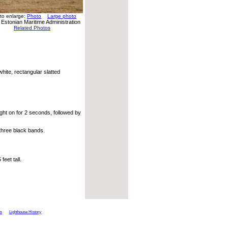
 to enlarge:
Photo
Large photo
 Estonian Maritime Administration
Related Photos
hite, rectangular slatted
ght on for 2 seconds, followed by
three black bands.
eet tall.
ts
Lighthouse History