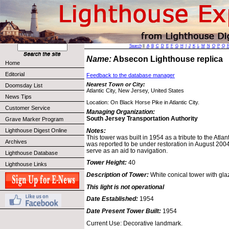
Search
||
A
B
C
D
E
F
G
H
I
J
K
L
M
N
O
P
Q
Name:
Absecon Lighthouse replica
Home
Editorial
Feedback to the database manager
Nearest Town or City:
Doomsday List
Atlantic City, New Jersey, United States
News Tips
Location: On Black Horse Pike in Atlantic City.
Customer Service
Managing Organization:
South Jersey Transportation Authority
Grave Marker Program
Notes:
Lighthouse Digest Online
This tower was built in 1954 as a tribute to the Atlant
Archives
was reported to be under restoration in August 2004.
serve as an aid to navigation.
Lighthouse Database
Tower Height:
40
Lighthouse Links
Description of Tower:
White conical tower with glaz
This light is not operational
Date Established:
1954
Date Present Tower Built:
1954
Current Use: Decorative landmark.