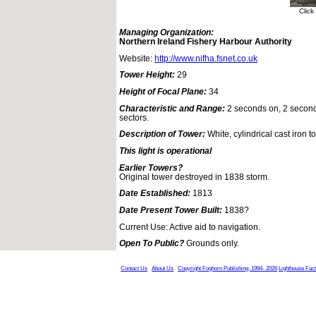
Click
Managing Organization:
Northern Ireland Fishery Harbour Authority
Website:
http://www.nifha.fsnet.co.uk
Tower Height:
29
Height of Focal Plane:
34
Characteristic and Range:
2 seconds on, 2 seconds
sectors.
Description of Tower:
White, cylindrical cast iron t
This light is operational
Earlier Towers?
Original tower destroyed in 1838 storm.
Date Established:
1813
Date Present Tower Built:
1838?
Current Use: Active aid to navigation.
Open To Public?
Grounds only.
Contact Us
About Us
Copyright Foghorn Publishing, 1994- 2026
Lighthouse Fac