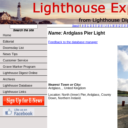
Search
||
A
B
C
D
E
F
G
H
I
J
K
L
M
N
O
P
Q
Name:
Ardglass Pier Light
Home
Editorial
Feedback to the database manager
Doomsday List
News Tips
Customer Service
Grave Marker Program
Lighthouse Digest Online
Archives
Nearest Town or City:
Lighthouse Database
Ardglass, , United Kingdom
Lighthouse Links
Location: North (Inner) Pier, Ardglass, County
Down, Northern Ireland.