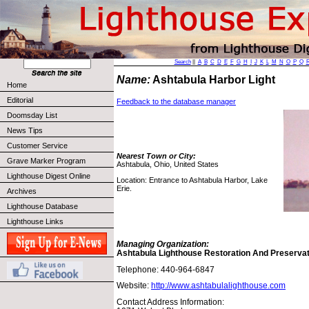
Search
||
A
B
C
D
E
F
G
H
I
J
K
L
M
N
O
P
Q
Name:
Ashtabula Harbor Light
Home
Editorial
Feedback to the database manager
Doomsday List
News Tips
Customer Service
Nearest Town or City:
Grave Marker Program
Ashtabula, Ohio, United States
Lighthouse Digest Online
Location: Entrance to Ashtabula Harbor, Lake
Erie.
Archives
Lighthouse Database
Lighthouse Links
Managing Organization:
Ashtabula Lighthouse Restoration And Preservat
Telephone: 440-964-6847
Website:
http://www.ashtabulalighthouse.com
Contact Address Information: