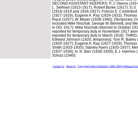
SECOND ASSISTANT KEEPERS: P. J. Owens (1914-191
L. Sellman (1915-1917); Robert Burke (1917); G.S. 
(1918-1919 and 1926-1927); Francis E. Comerford
(1927-1929); Eugene A. Ray (1929-1933); Thomas 
Race (1937); W. Meyer (1938-1940); [Temporary 2nd
included Mike Nischak, George W. Bennett, and Melv
in Oct. 1917); Mike Nischak returned in October 1
reported for temporary duty in November 1917 along
reported for temporary duty in March 1918). TH
Edward Johnson (1920, temporary); Tom R. Bailey 
(1920-1927); Eugene A. Ray (1927-1929); Thomas 
Smith (1933-1935); Stanley Ayers (1935-1937); Mel
(1937-1938); H. N. Barr (1938-1939); E.J. Harmon (1
Schulz (1940)
Contact Us
About Us
Copyright Foghorn Publishing, 1994- 2026
Lighthouse Fac