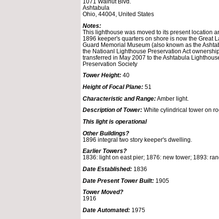
1071 Walnut Blvd.
Ashtabula
Ohio, 44004, United States
Notes:
This lighthouse was moved to its present location 
1896 keeper's quarters on shore is now the Great 
Guard Memorial Museum (also known as the Ashta
the Natioanl Lighthouse Preservation Act ownership
transferred in May 2007 to the Ashtabula Lighthous
Preservation Society
Tower Height:
40
Height of Focal Plane:
51
Characteristic and Range:
Amber light.
Description of Tower:
White cylindrical tower on ro
This light is operational
Other Buildings?
1896 integral two story keeper's dwelling.
Earlier Towers?
1836: light on east pier; 1876: new tower; 1893: ran
Date Established:
1836
Date Present Tower Built:
1905
Tower Moved?
1916
Date Automated:
1975