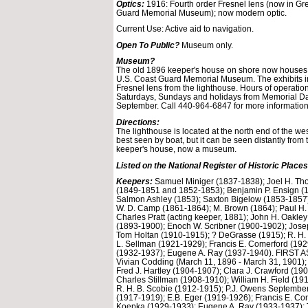
Optics:
1916: Fourth order Fresnel lens (now in Gr
Guard Memorial Museum); now modern optic.
Current Use: Active aid to navigation.
Open To Public?
Museum only.
Museum?
The old 1896 keeper's house on shore now houses
U.S. Coast Guard Memorial Museum. The exhibits in
Fresnel lens from the lighthouse. Hours of operation
Saturdays, Sundays and holidays from Memorial D
September. Call 440-964-6847 for more information
Directions:
The lighthouse is located at the north end of the wes
best seen by boat, but it can be seen distantly from
keeper's house, now a museum.
Listed on the National Register of Historic Places
Keepers:
Samuel Miniger (1837-1838); Joel H. Th
(1849-1851 and 1852-1853); Benjamin P. Ensign (1
Salmon Ashley (1853); Saxton Bigelow (1853-1857)
W. D. Camp (1861-1864); M. Brown (1864); Paul H
Charles Pratt (acting keeper, 1881); John H. Oakle
(1893-1900); Enoch W. Scribner (1900-1902); Jose
Tom Holtan (1910-1915); ? DeGrasse (1915); R. H.
L. Sellman (1921-1929); Francis E. Comerford (19
(1932-1937); Eugene A. Ray (1937-1940). FIRST
Vivian Codding (March 11, 1896 - March 31, 1901);
Fred J. Hartley (1904-1907); Clara J. Crawford (1907
Charles Stillman (1908-1910); William H. Field (19
R. H. B. Scobie (1912-1915); P.J. Owens September
(1917-1919); E.B. Eger (1919-1926); Francis E. Co
Koepka (1929-1933); Eugene A. Ray (1933-1937);