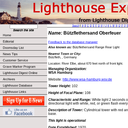
Search
||
A
B
C
D
E
F
G
H
I
J
K
L
M
N
O
P
Q
Name:
Bützflethersand Oberfeuer
Home
Editorial
Feedback to the database manager
Also known as:
Bützflethersand Range Rear Light
Doomsday List
Nearest Town or City:
News Tips
Bützfleth, , Germany
Customer Service
Location: River Elbe, about 670 feet north of front light.
Grave Marker Program
Managing Organization:
WSA Hamburg
Lighthouse Digest Online
Website:
http://www.wsa-hamburg.wsv.de
Archives
Lighthouse Database
Tower Height:
102
Lighthouse Links
Height of Focal Plane:
108
Characteristic and Range:
White light 2 seconds o
directional light with white, red, or green flash ever
Description of Tower:
Cylindrical tower with red a
base.
This light is operational
Date Established:
1970