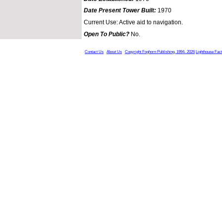
Date Present Tower Built:
1970
Current Use: Active aid to navigation.
Open To Public?
No.
Contact Us
About Us
Copyright Foghorn Publishing, 1994- 2026
Lighthouse Fac