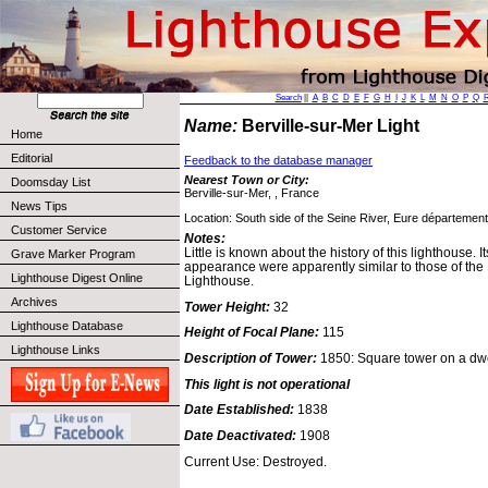
Search
||
A
B
C
D
E
F
G
H
I
J
K
L
M
N
O
P
Q
Name:
Berville-sur-Mer Light
Home
Editorial
Feedback to the database manager
Nearest Town or City:
Doomsday List
Berville-sur-Mer, , France
News Tips
Location: South side of the Seine River, Eure département
Customer Service
Notes:
Little is known about the history of this lighthouse. I
Grave Marker Program
appearance were apparently similar to those of the
Lighthouse Digest Online
Lighthouse.
Archives
Tower Height:
32
Lighthouse Database
Height of Focal Plane:
115
Lighthouse Links
Description of Tower:
1850: Square tower on a dwe
This light is not operational
Date Established:
1838
Date Deactivated:
1908
Current Use: Destroyed.