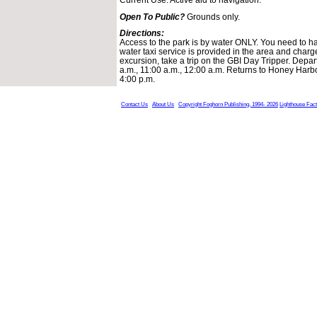
Open To Public?
Grounds only.
Directions:
Access to the park is by water ONLY. You need to ha
water taxi service is provided in the area and charg
excursion, take a trip on the GBI Day Tripper. Depa
a.m., 11:00 a.m., 12:00 a.m. Returns to Honey Harbo
4:00 p.m.
Contact Us
About Us
Copyright Foghorn Publishing, 1994- 2026
Lighthouse Fac