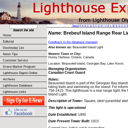
Search
||
A
B
C
D
E
F
G
H
I
J
K
L
M
N
O
P
Q
Name:
Brebeuf Island Range Rear L
Home
Editorial
Feedback to the database manager
Also known as:
Beausoleil Island Light
Doomsday List
Nearest Town or City:
News Tips
Honey Harbour, Ontario, Canada
Customer Service
Location: Beausoleil Island, Georgian Bay, Lake Huron.
Grave Marker Program
Managing Organization:
Canadian Coast Guard
Lighthouse Digest Online
Notes:
Archives
Beausoleil Island is part of the Georgian Bay Island
Lighthouse Database
hiking trails and swimming on the island. For inform
756-2415. This lighthouse is a rear range light; the 
Lighthouse Links
Island Light.
Description of Tower:
Square, steel pyramidal skel
This light is operational
Date Established:
1900
Date Present Tower Built:
1915
Current Use: Active aid to navigation.