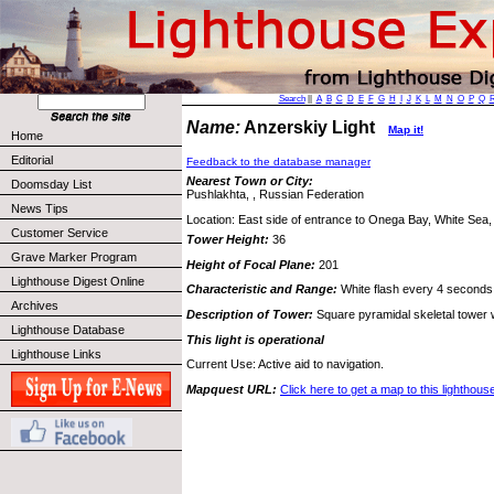
Search
||
A
B
C
D
E
F
G
H
I
J
K
L
M
N
O
P
Q
Name:
Anzerskiy Light
Map it!
Home
Editorial
Feedback to the database manager
Nearest Town or City:
Doomsday List
Pushlakhta, , Russian Federation
News Tips
Location: East side of entrance to Onega Bay, White Sea
Customer Service
Tower Height:
36
Grave Marker Program
Height of Focal Plane:
201
Lighthouse Digest Online
Characteristic and Range:
White flash every 4 seconds;
Archives
Description of Tower:
Square pyramidal skeletal tower w
Lighthouse Database
This light is operational
Lighthouse Links
Current Use: Active aid to navigation.
Mapquest URL:
Click here to get a map to this lighthous