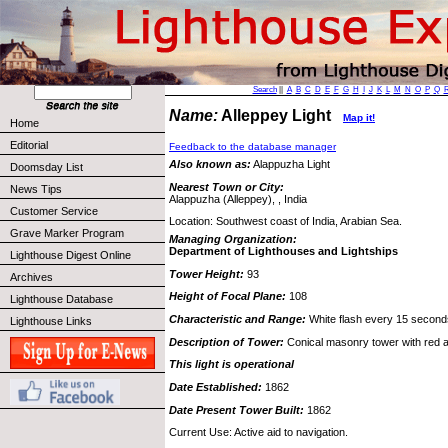
Search
||
A
B
C
D
E
F
G
H
I
J
K
L
M
N
O
P
Q
Name:
Alleppey Light
Map it!
Home
Editorial
Feedback to the database manager
Also known as:
Alappuzha Light
Doomsday List
Nearest Town or City:
News Tips
Alappuzha (Alleppey), , India
Customer Service
Location: Southwest coast of India, Arabian Sea.
Grave Marker Program
Managing Organization:
Department of Lighthouses and Lightships
Lighthouse Digest Online
Tower Height:
93
Archives
Height of Focal Plane:
108
Lighthouse Database
Characteristic and Range:
White flash every 15 seconds
Lighthouse Links
Description of Tower:
Conical masonry tower with red 
This light is operational
Date Established:
1862
Date Present Tower Built:
1862
Current Use: Active aid to navigation.