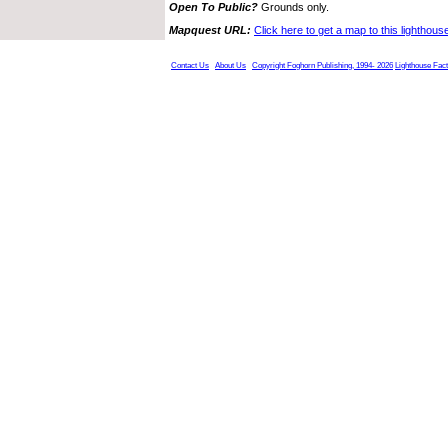
Open To Public?
Grounds only.
Mapquest URL:
Click here to get a map to this lighthous
Contact Us
About Us
Copyright Foghorn Publishing, 1994- 2026
Lighthouse Fac