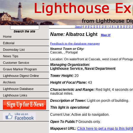
Search
||
A
B
C
D
E
F
G
H
I
J
K
L
M
N
O
P
Q
Name:
Albatroz Light
Map it!
Home
Editorial
Feedback to the database manager
Nearest Town or City:
Doomsday List
Cascais, , Portugal
News Tips
Location: On waterfront at Cascais, west coast of Portuga
Customer Service
Managing Organization:
Lighthouse Service, Naval Department
Grave Marker Program
Tower Height:
20
Lighthouse Digest Online
Archives
Height of Focal Plane:
43
Lighthouse Database
Characteristic and Range:
Red light, 4 seconds on
nautical miles.
Lighthouse Links
Description of Tower:
Light on porch of building.
This light is operational
Current Use: Active aid to navigation.
Open To Public?
Grounds only.
Mapquest URL:
Click here to get a map to this ligh