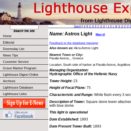
Search
||
A
B
C
D
E
F
G
H
I
J
K
L
M
N
O
P
Q
Name:
Astros Light
Map it!
Home
Editorial
Feedback to the database manager
Also known as:
Akra Astros Light
Doomsday List
Nearest Town or City:
News Tips
Paralio Astros, , Greece
Customer Service
Location: South side of harbor at Paralio Astros, Argolikos
Grave Marker Program
Managing Organization:
Hydrographic Office of the Hellenic Navy
Lighthouse Digest Online
Tower Height:
23
Archives
Lighthouse Database
Height of Focal Plane:
75
Lighthouse Links
Characteristic and Range:
White flash every 3 sec
Description of Tower:
Square stone tower attached 
with blue dome.
This light is operational
Date Established:
1893
Date Present Tower Built:
1893