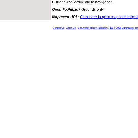
Current Use: Active aid to navigation.
Open To Public?
Grounds only.
Mapquest URL:
Click here to get a map to this ligh
Contact Us
About Us
Copyright Foghorn Publishing, 1994- 2026
Lighthouse Fac