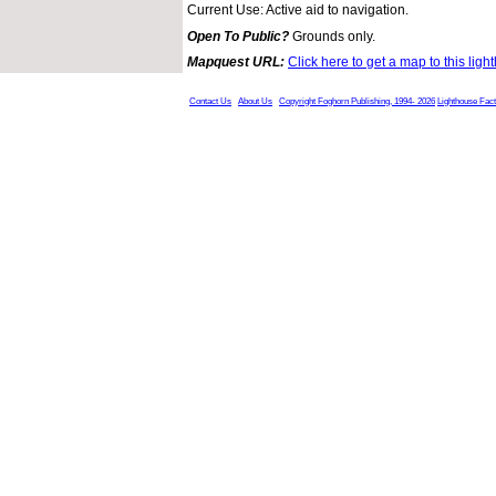
Current Use: Active aid to navigation.
Open To Public?
Grounds only.
Mapquest URL:
Click here to get a map to this ligh
Contact Us
About Us
Copyright Foghorn Publishing, 1994- 2026
Lighthouse Fac