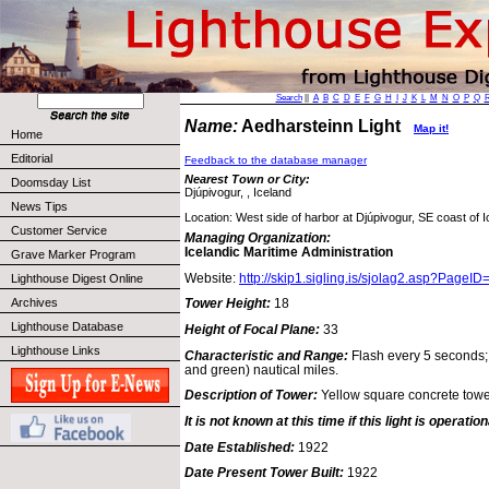
Search
||
A
B
C
D
E
F
G
H
I
J
K
L
M
N
O
P
Q
Name:
Aedharsteinn Light
Map it!
Home
Editorial
Feedback to the database manager
Nearest Town or City:
Doomsday List
Djúpivogur, , Iceland
News Tips
Location: West side of harbor at Djúpivogur, SE coast of I
Customer Service
Managing Organization:
Icelandic Maritime Administration
Grave Marker Program
Website:
http://skip1.sigling.is/sjolag2.asp?PageI
Lighthouse Digest Online
Archives
Tower Height:
18
Lighthouse Database
Height of Focal Plane:
33
Lighthouse Links
Characteristic and Range:
Flash every 5 seconds; 
and green) nautical miles.
Description of Tower:
Yellow square concrete tower
It is not known at this time if this light is operation
Date Established:
1922
Date Present Tower Built:
1922