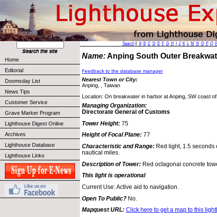
Search
||
A
B
C
D
E
F
G
H
I
J
K
L
M
N
O
P
Q
Name:
Anping South Outer Breakwa
Home
Editorial
Feedback to the database manager
Nearest Town or City:
Doomsday List
Anping, , Taiwan
News Tips
Location: On breakwater in harbor at Anping, SW coast of
Customer Service
Managing Organization:
Directorate General of Customs
Grave Marker Program
Tower Height:
75
Lighthouse Digest Online
Archives
Height of Focal Plane:
77
Lighthouse Database
Characteristic and Range:
Red light, 1.5 seconds 
nautical miles.
Lighthouse Links
Description of Tower:
Red octagonal concrete towe
This light is operational
Current Use: Active aid to navigation.
Open To Public?
No.
Mapquest URL:
Click here to get a map to this ligh