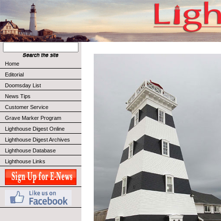
Home
Editorial
Doomsday List
News Tips
Customer Service
Grave Marker Program
Lighthouse Digest Online
Lighthouse Digest Archives
Lighthouse Database
Lighthouse Links