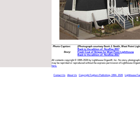
Photo Caption:
(Photograph courtesy Scott J. Smith, West Point Li
Back to the edition of: Nov/Dec 2017
Story:
Fresh Coat of Stripes for West Point Lighthouse
Back to the edition of: Nov/Dec 2017
All contents copyright © 1995-2026 by Lighthouse Digest®, Inc. No story, photograph,
may be reprinted or reproduced without the express permission of Lighthouse Digest
here.
Contact Us
About Us
Copyright Foghorn Publishing, 1994- 2026
Lighthouse Fa