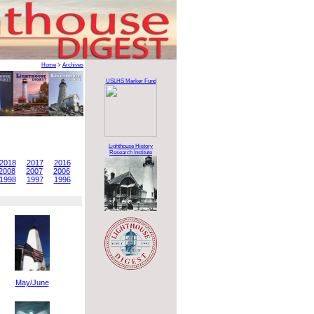
Home
>
Archives
USLHS Marker Fund
Lighthouse History
Research Institute
2018
2017
2016
2008
2007
2006
1998
1997
1996
May/June