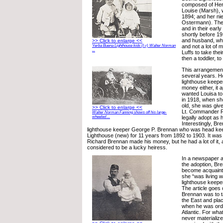
composed of Herbe
Louise (Marsh), 
1894; and her ni
Ostermann). The 
and in their earl
shortly before 19
and husband, who
>> Click to enlarge <<
and not a lot of 
Yerba Buena Lighthouse kids (l-r) Walter Norman
...
Luffs to take the
then a toddler, to
This arrangement
several years. 
lighthouse keeper
money either, it
wanted Louisa to 
in 1918, when sh
old, she was give
>> Click to enlarge <<
Lt. Commander R
Walter Norman Fanning shows off his large-
legally adopt as h
wheeled ...
Interestingly, Br
lighthouse keeper George P. Brennan who was head kee
Lighthouse (new) for 11 years from 1892 to 1903. It was
Richard Brennan made his money, but he had a lot of it,
considered to be a lucky heiress.
In a newspaper ar
the adoption, Bre
become acquaint
she “was living w
lighthouse keeper
The article goes 
Brennan was to t
the East and plac
when he was orde
Atlantic. For wha
never materializ