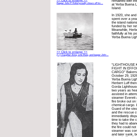
>> Click to enlarge <<
remained with th
Keeper John P. Kofod proudly shows off his ...
at Yerba Buena 
Island.
In 1920, she and 
spent over a yea
the island nation
funded by her ne
Meanwhile, Herbe
faithfully at his 
Yerba Buena Ligh
>> Click to enlarge <<
(l-r) Daughter Anna, wife Meta, and keeper John ...
“LIGHTHOUSE 
FIGHT IN EFFO
CARGO” Bakersfi
October 29, 1926.
Yerba Buena Lig
Herbert Luff then
Gorda Lighthouse 
two years as hea
assisted in attem
steamer Everett
fire broke out on
chemical cargo. L
Guard of the ste
and the rescue c
immediately dispa
time to take the 
they had to aban
the fire could no
steamer was cons
and later sank, 