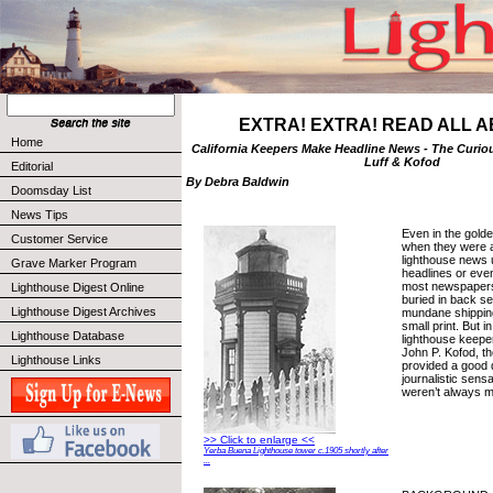
EXTRA! EXTRA! READ ALL A
Home
California Keepers Make Headline News - The Curio
Luff & Kofod
Editorial
By Debra Baldwin
Doomsday List
News Tips
Even in the golde
Customer Service
when they were a
lighthouse news u
Grave Marker Program
headlines or even
most newspapers.
Lighthouse Digest Online
buried in back s
Lighthouse Digest Archives
mundane shipping
small print. But i
Lighthouse Database
lighthouse keepe
John P. Kofod, th
Lighthouse Links
provided a good 
journalistic sensa
weren’t always 
>> Click to enlarge <<
Yerba Buena Lighthouse tower c.1905 shortly after
...