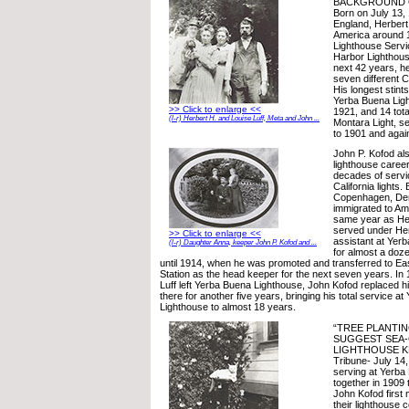
BACKGROUND O
Born on July 13,
England, Herbert 
America around 
Lighthouse Servi
Harbor Lighthous
next 42 years, he
seven different Ca
His longest stint
Yerba Buena Lig
>> Click to enlarge <<
1921, and 14 tota
(l-r) Herbert H. and Louise Luff, Meta and John ...
Montara Light, s
to 1901 and agai
John P. Kofod al
lighthouse career,
decades of servic
California lights.
Copenhagen, De
immigrated to Am
same year as Her
served under Her
>> Click to enlarge <<
assistant at Yer
(l-r) Daughter Anna, keeper John P. Kofod and ...
for almost a doz
until 1914, when he was promoted and transferred to Eas
Station as the head keeper for the next seven years. I
Luff left Yerba Buena Lighthouse, John Kofod replaced 
there for another five years, bringing his total service a
Lighthouse to almost 18 years.
“TREE PLANTIN
SUGGEST SEA
LIGHTHOUSE KE
Tribune- July 14,
serving at Yerba
together in 1909 
John Kofod first
their lighthouse c