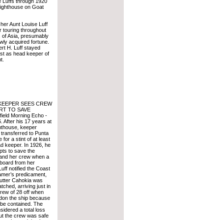
e Luffs through 1920
Lighthouse on Goat
her Aunt Louise Luff
r touring throughout
s of Asia, presumably
wly acquired fortune.
rt H. Luff stayed
post as head keeper of
t.
KEEPER SEES CREW
RT TO SAVE
eld Morning Echo -
 After his 17 years at
hthouse, keeper
 transferred to Punta
for a stint of at least
d keeper. In 1926, he
pts to save the
 and her crew when a
 board from her
uff notified the Coast
amer’s predicament,
utter Cahokia was
tched, arriving just in
crew of 28 off when
don the ship because
t be contained. The
idered a total loss
but the crew was safe