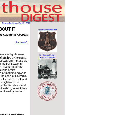
Digest
>
Archives
>
Sep/Oct 2017
BOUT IT!
USLHS Marker Fund
us Capers of Keepers
Comments?
n era of lighthouses
Lighthouse History
ll staffed by keepers,
Research Institute
sually didn’t make big
 the front page in
 It was generally
ections amidst
 or maritime news in
n the case of California
rs Herbert H. Luff and
eir lighthouse lives
deal of headlines and
tionalism, even if they
mentioned by name.