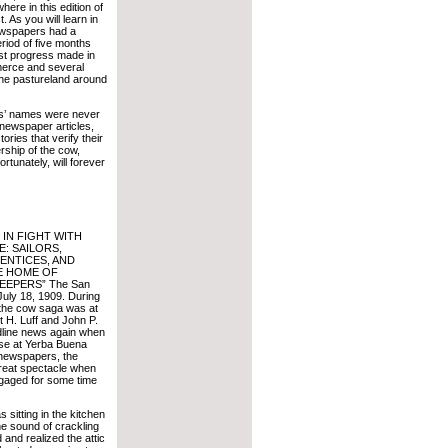
where in this edition of
. As you will learn in
newspapers had a
riod of five months
est progress made in
erce and several
the pastureland around
rs’ names were never
 newspaper articles,
tories that verify their
rship of the cow,
tunately, will forever
 IN FIGHT WITH
: SAILORS,
ENTICES, AND
E HOME OF
EEPERS” The San
July 18, 1909. During
the cow saga was at
rt H. Luff and John P.
line news again when
se at Yerba Buena
 newspapers, the
great spectacle when
ngaged for some time
 sitting in the kitchen
e sound of crackling
and realized the attic