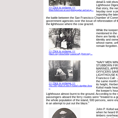
detail is told else
Lighthouse Digest
>> Click to enlarge <<
that story, the 
Meta Kofod was an avid photographer and set up ...
heyday over a pe
reporting the lat
the battle between the San Francisco Chamber of Comm
government agencies over the issue of reforestation of 
the lighthouse where the cow grazed.
While the keepe
mentioned in the
there are family s
identity and owne
whose name, unfor
remain forgotten.
>> Click to enlarge <<
(Back row) Anna Kofod, Louise Luff, (front row) ...
“NAVY MEN WIN
STUBBORN FIRE
MARINES, APPR
OFFICERS SAV
LIGHTHOUSE K
Francisco Call - 
the same month 
>> Click to enlarge <<
its height, Herbe
This 1907 photo of John P. Kofod’s daughter Anna
Kofod made head
...
the keeper’s hou
Lighthouse almost burnt to the ground. According to the
passengers aboard the ferry routes were “treated to a 
the whole population of the island, 500 persons, were e
in an attempt to put out the blaze.”
John P. Kofod was
when he heard th
timbers overhead 