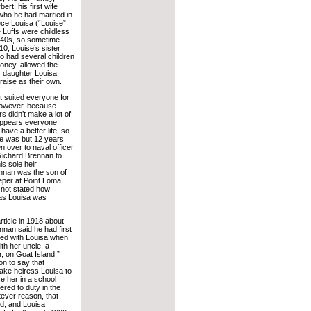
rt; his first wife
who he had married in
ece Louisa (“Louise”
Luffs were childless
y 40s, so sometime
10, Louise’s sister
 had several children
money, allowed the
ir daughter Louisa,
 raise as their own.
 suited everyone for
However, because
s didn’t make a lot of
 appears everyone
have a better life, so
e was but 12 years
n over to naval officer
ichard Brennan to
is sole heir.
ennan was the son of
per at Point Loma
 not stated how
 as Louisa was
ticle in 1918 about
nnan said he had first
ed with Louisa when
ith her uncle, a
, on Goat Island.”
on to say that
ake heiress Louisa to
e her in a school
red to duty in the
tever reason, that
ed, and Louisa