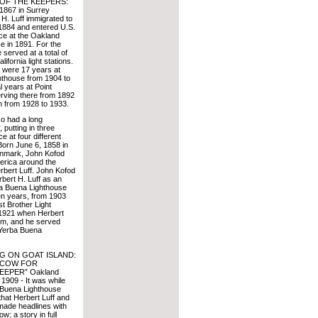
F THE KEEPERS:
 1867 in Surrey
H. Luff immigrated to
1884 and entered U.S.
ce at the Oakland
e in 1891. For the
 served at a total of
lifornia light stations.
s were 17 years at
hthouse from 1904 to
l years at Point
erving there from 1892
n from 1928 to 1933.
so had a long
 putting in three
e at four different
 Born June 6, 1858 in
nmark, John Kofod
erica around the
bert Luff. John Kofod
bert H. Luff as an
ba Buena Lighthouse
en years, from 1903
t Brother Light
n 1921 when Herbert
him, and he served
t Yerba Buena
G ON GOAT ISLAND:
-COW FOR
EPER” Oakland
 1909 - It was while
 Buena Lighthouse
that Herbert Luff and
 made headlines with
ow; a story in full