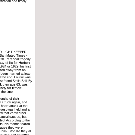
ervation and timely
D LIGHT KEEPER
San Mateo Times -
30. Personal tragedy
y of life for Herbert
 1924 or 1929, his first
ssed away from an
 been married at least
 the end, Louise was
t friend Stella Bell. By
f, then age 63, was
nely for female
 the time.
onths of their
y struck again, and
 heart attack at the
nquest was held and an
 that verified her
atural causes, but
ted. According to the
s, his friends feared
ecause they were
him. Little did they all
rst was yet to come.