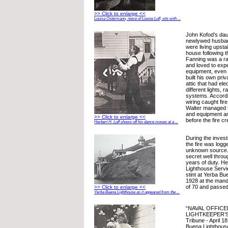
>> Click to enlarge <<
Louisa Ostermann, niece of Louise Luff, sits with ...
John Kofod’s dau
newlywed husban
were living upsta
house following t
Fanning was a r
and loved to expe
equipment, even i
built his own priv
attic that had elec
different lights,
systems. Accordin
wiring caught fire
Walter managed to
and equipment a
>> Click to enlarge <<
before the fire cr
Herbert H. Luff shows off his dance moves at a ...
During the investi
the fire was logg
unknown source.
secret well throu
years of duty. He
Lighthouse Servi
stint at Yerba Bu
1928 at the mand
of 70 and passed 
>> Click to enlarge <<
Yerba Buena Lighthouse as it appeared from the ...
“NAVAL OFFIC
LIGHTKEEPER’S
Tribune - April 1
Buena Lighthouse,