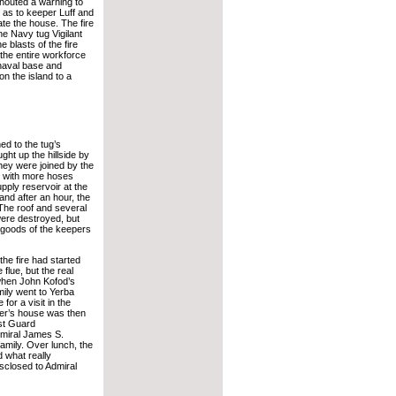
shouted a warning to
l as to keeper Luff and
ate the house. The fire
he Navy tug Vigilant
 blasts of the fire
d the entire workforce
naval base and
on the island to a
ed to the tug’s
ht up the hillside by
hey were joined by the
 with more hoses
pply reservoir at the
 and after an hour, the
 The roof and several
ere destroyed, but
goods of the keepers
he fire had started
 flue, but the real
when John Kofod’s
ily went to Yerba
for a visit in the
er’s house was then
st Guard
miral James S.
amily. Over lunch, the
nd what really
closed to Admiral