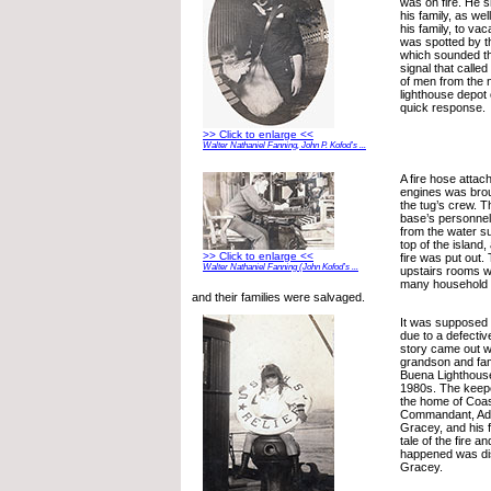
was on fire. He 
his family, as wel
his family, to vac
was spotted by t
which sounded the
signal that calle
of men from the 
lighthouse depot 
quick response.
>> Click to enlarge <<
Walter Nathaniel Fanning, John P. Kofod’s ...
A fire hose attach
engines was broug
the tug’s crew. T
base’s personnel
from the water su
top of the island,
>> Click to enlarge <<
fire was put out.
Walter Nathaniel Fanning (John Kofod’s ...
upstairs rooms w
many household 
and their families were salvaged.
It was supposed t
due to a defective
story came out 
grandson and fam
Buena Lighthouse 
1980s. The keep
the home of Coa
Commandant, Ad
Gracey, and his f
tale of the fire a
happened was dis
Gracey.