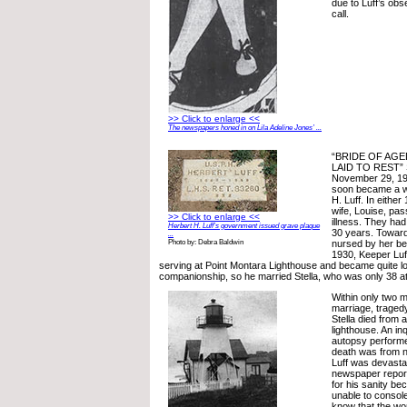
due to Luff’s obs
call.
>> Click to enlarge <<
The newspapers honed in on Lila Adeline Jones’ ...
“BRIDE OF AGE
LAID TO REST” 
November 29, 19
soon became a wa
H. Luff. In either
wife, Louise, pa
>> Click to enlarge <<
illness. They had
Herbert H. Luff’s government issued grave plaque
30 years. Toward
...
nursed by her bes
Photo by: Debra Baldwin
1930, Keeper Luf
serving at Point Montara Lighthouse and became quite lo
companionship, so he married Stella, who was only 38 at
Within only two m
marriage, traged
Stella died from a
lighthouse. An i
autopsy performed
death was from n
Luff was devasta
newspaper report
for his sanity b
unable to console 
know that the wo