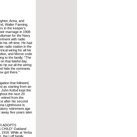
ghter, Anna, and
d, Walter Fanning,
irs in the keeper’s
heir marriage in 1908.
adioman for the Navy
riment with radio
n his off-time. He had
ate radio station in the
trical wiring for all his
 radios, and Morse code
g to the family, “The
 on that fateful day.
 rip out all the wiring
nd hide the remnants
ew got there.”
gation that followed,
ed as starting from an
 John Kofod kept the
ghout the next 20
 retired from the
ce after his second
ena Lighthouse in
atory retirement age
away five years later.
ER ADOPTS
 CHILD” Oakland
8, 1918. While at Yerba
 the Luff family,