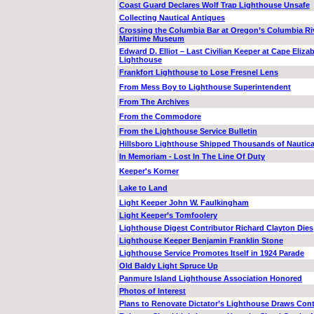
Coast Guard Declares Wolf Trap Lighthouse Unsafe
Collecting Nautical Antiques
Crossing the Columbia Bar at Oregon’s Columbia Ri
Maritime Museum
Edward D. Elliot – Last Civilian Keeper at Cape Eliza
Lighthouse
Frankfort Lighthouse to Lose Fresnel Lens
From Mess Boy to Lighthouse Superintendent
From The Archives
From the Commodore
From the Lighthouse Service Bulletin
Hillsboro Lighthouse Shipped Thousands of Nautica
In Memoriam - Lost In The Line Of Duty
Keeper's Korner
Lake to Land
Light Keeper John W. Faulkingham
Light Keeper’s Tomfoolery
Lighthouse Digest Contributor Richard Clayton Dies
Lighthouse Keeper Benjamin Franklin Stone
Lighthouse Service Promotes Itself in 1924 Parade
Old Baldy Light Spruce Up
Panmure Island Lighthouse Association Honored
Photos of Interest
Plans to Renovate Dictator’s Lighthouse Draws Con