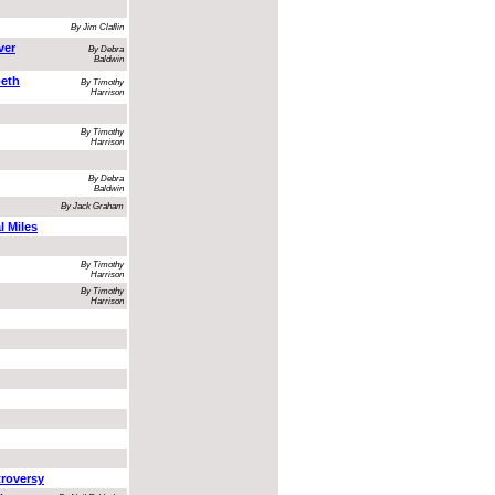
By Jim Claflin
ver
By Debra
Baldwin
beth
By Timothy
Harrison
By Timothy
Harrison
By Debra
Baldwin
By Jack Graham
l Miles
By Timothy
Harrison
By Timothy
Harrison
troversy