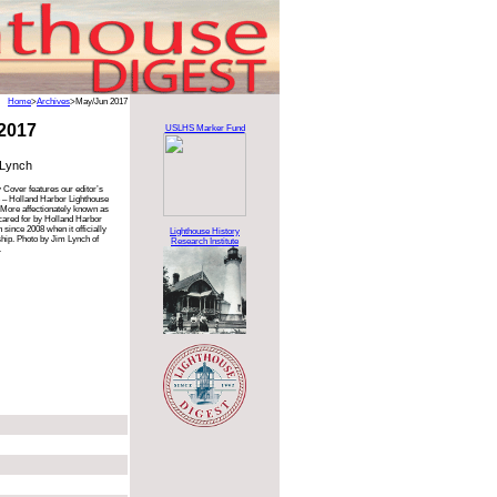
Home
>
Archives
>May/Jun 2017
2017
USLHS Marker Fund
 Lynch
 Cover features our editor’s
 – Holland Harbor Lighthouse
 More affectionately known as
 cared for by Holland Harbor
since 2008 when it officially
Lighthouse History
ip. Photo by Jim Lynch of
Research Institute
.