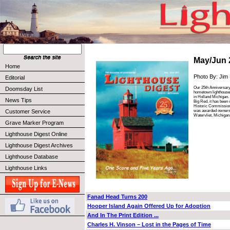
May/Jun 
Home
Photo By: Jim
Editorial
Our 25th Anniversary
Doomsday List
hometown lighthouse
in Holland Michigan.
News Tips
Big Red, it has been
Historic Commission 
was awarded ownersh
Customer Service
Watervliet, Michigan
Grave Marker Program
Lighthouse Digest Online
Lighthouse Digest Archives
Lighthouse Database
Lighthouse Links
Fanad Head Turns 200
Hooper Island Again Offered Up for Adoption
And In The Print Edition ...
Charles H. Vinson – Lost in the Pages of Time